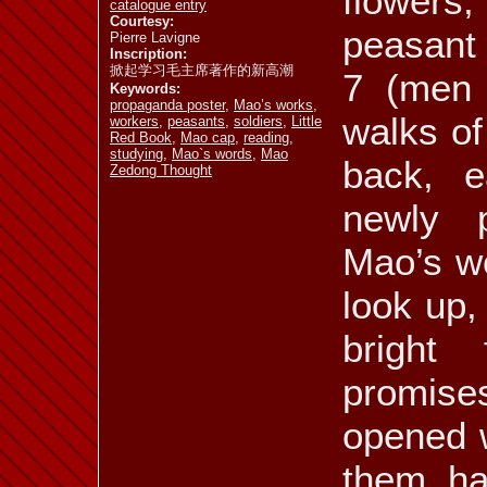
flowers
catalogue entry
Courtesy:
peasant 
Pierre Lavigne
Inscription:
掀起学习毛主席著作的新高潮
7 (men 
Keywords:
propaganda poster
,
Mao’s works
,
walks of
workers
,
peasants
,
soldiers
,
Little
Red Book
,
Mao cap
,
reading
,
studying
,
Mao`s words
,
Mao
back, e
Zedong Thought
newly 
Mao’s wo
look up,
bright 
promises
opened w
them ha