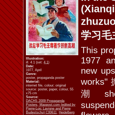
(Xianq
ill. 4.10 a
ill. 4.10 b
ill. 4.11 a
zhuzuo
学习毛
ill. 4.12
ill. 4.13
ill. 4.14 a
This pro
1977 and
Illustration:
ill. 4.1 (set:
4.1
)
Date:
new ups
1977, April
ill. 4.17
ill. 4.18
ill. 4.19
Genre:
poster, propaganda poster
work
Material:
internet file, colour; original
source: poster, paper, colour, 55
潮 sho
x75 cm
Source:
mus. 4.1
mus. 4.2
vid. 4.3
DACHS 2009 Propaganda
suspen
Posters, Maopost.com (edited by
Pierre-Loic Lavigne and Pierre
Budestschu) C00611
,
Heidelberg