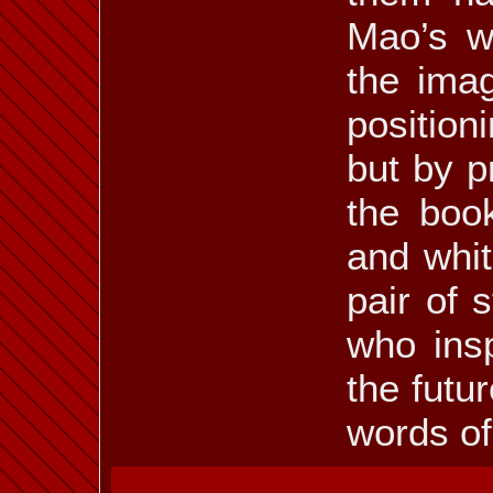
Mao’s wo
the imag
position
but by p
the book
and whit
pair of
who insp
the futu
words o