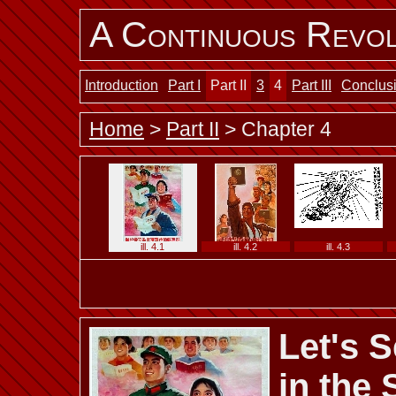
A Continuous Revol
Introduction
Part I
Part II
3
4
Part III
Conclus
Home
>
Part II
> Chapter 4
ill. 4.1
ill. 4.2
ill. 4.3
Let's 
ill. 4.7 b
ill. 4.7 c
ill. 4.7 d
in the