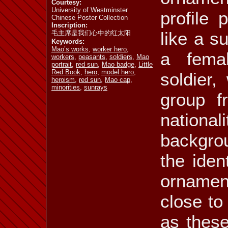
Courtesy:
University of Westminster
profile 
Chinese Poster Collection
Inscription:
like a s
毛主席是我们心中的红太阳
Keywords:
Mao’s works
,
worker hero
,
a fema
workers
,
peasants
,
soldiers
,
Mao
portrait
,
red sun
,
Mao badge
,
Little
Red Book
,
hero
,
model hero
,
soldier,
heroism
,
red sun
,
Mao cap
,
minorities
,
sunrays
group f
nation
backgro
the iden
ornamen
close to
as these