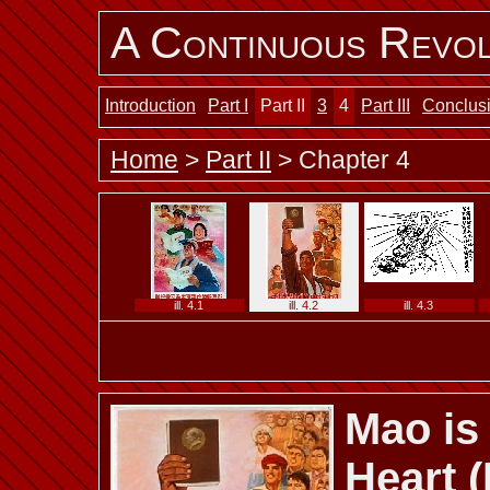
A Continuous Revol
Introduction
Part I
Part II
3
4
Part III
Conclus
Home
>
Part II
> Chapter 4
ill. 4.1
ill. 4.2
ill. 4.3
Mao is
ill. 4.7 b
ill. 4.7 c
ill. 4.7 d
Heart 