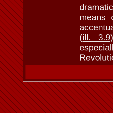
dramati
means of
accentua
(
ill. 3.9
especia
Revoluti