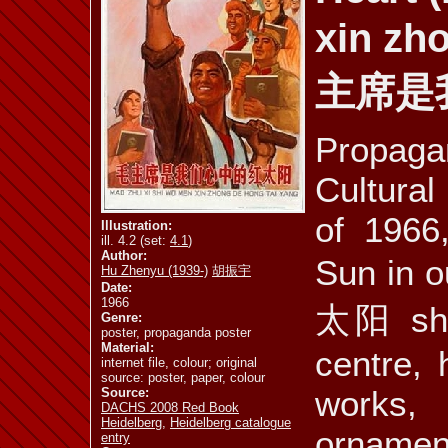
xin zh
ill. 4.10 a
ill. 4.10 b
ill. 4.11 a
主席是
Propag
ill. 4.12
ill. 4.13
ill. 4.14 a
Cultural
of 1966
Illustration:
ill. 4.2 (set:
4.1
)
Author:
Sun in
Hu Zhenyu (1939-)
胡振宇
ill. 4.17
ill. 4.18
ill. 4.19
Date:
1966
太阳 show
Genre:
poster, propaganda poster
Material:
centre, 
internet file, colour; original
source: poster, paper, colour
mus. 4.1
mus. 4.2
vid. 4.3
works
Source:
DACHS 2008 Red Book
Heidelberg
,
Heidelberg catalogue
ornamen
entry