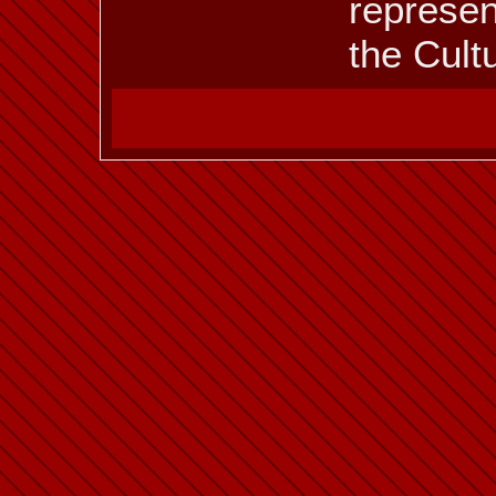
represen
the Cult