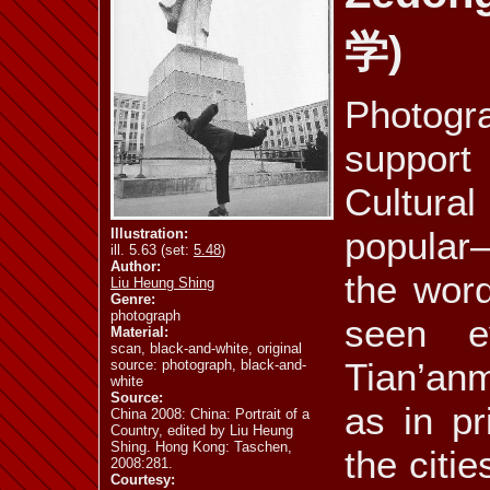
学)
ill. 5.72
ill. 5.73
ill. 5.74
Photogr
support
ill. 5.77
ill. 5.78
ill. 5.79 a
Cultural
popular
Illustration:
ill. 5.63 (set:
5.48
)
Author:
the wor
Liu Heung Shing
ill. 5.81
ill. 5.82
ill. 5.83
Genre:
photograph
seen e
Material:
scan, black-and-white, original
Tian’anm
source: photograph, black-and-
white
Source:
as in pr
China 2008: China: Portrait of a
Country, edited by Liu Heung
Shing. Hong Kong: Taschen,
the citie
2008:281.
Courtesy: