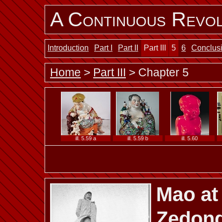
A Continuous Revol
ill. 5.47
ill. 5.48 a
ill. 5.48 b
Introduction
Part I
Part II
Part III
5
6
Conclus
Home
>
Part III
> Chapter 5
ill. 5.53
ill. 5.54 a
ill. 5.54 b
ill. 5.59 a
ill. 5.59 b
ill. 5.60
Mao at
ill. 5.65
ill. 5.66
ill. 5.67
Zedon