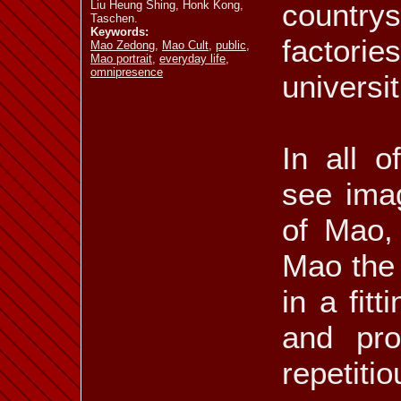
countrys
Liu Heung Shing, Honk Kong,
Taschen.
Keywords:
factories
Mao Zedong
,
Mao Cult
,
public
,
Mao portrait
,
everyday life
,
omnipresence
universit
In all o
see imag
of Mao,
Mao the 
in a fit
and pro
repetit