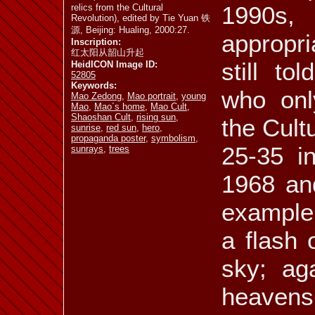
1990s
relics from the Cultural
Revolution), edited by Tie Yuan 铁
源, Beijing: Hualing, 2000:27.
appropri
Inscription:
红太阳从韶山升起
still t
HeidICON Image ID:
52805
Keywords:
who onl
Mao Zedong
,
Mao portrait
,
young
Mao
,
Mao´s home
,
Mao Cult
,
Shaoshan Cult
,
rising sun
,
the Cultu
sunrise
,
red sun
,
hero
,
propaganda poster
,
symbolism
,
25-35 i
sunrays
,
trees
1968 and
example,
a flash 
sky; ag
heaven