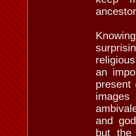
ancestors
Knowin
surpris
religiou
an impor
present
images 
ambival
and god
but the