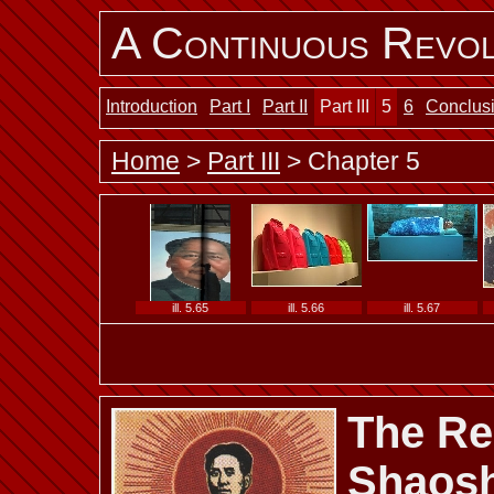
A Continuous Revol
ill. 5.53
ill. 5.54 a
ill. 5.54 b
Introduction
Part I
Part II
Part III
5
6
Conclus
Home
>
Part III
> Chapter 5
ill. 5.59 a
ill. 5.59 b
ill. 5.60
ill. 5.65
ill. 5.66
ill. 5.67
The Red
ill. 5.72
ill. 5.73
ill. 5.74
Shaosh