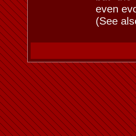
even evo
(See als