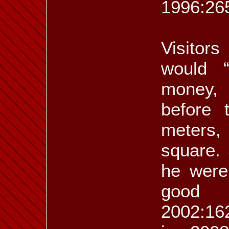
1996:265
Visitor
would 
money, 
before 
meters,
square.
he were
good f
2002:162