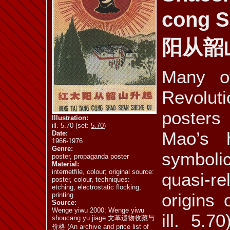
cong 
ill. 5.77
ill. 5.78
ill. 5.79 a
阳从韶
Many of
ill. 5.81
ill. 5.82
ill. 5.83
Revolut
posters
Illustration:
ill. 5.70 (set:
5.70
)
Mao’s 
Date:
1966-1976
Genre:
symbol
poster, propaganda poster
Material:
internetfile, colour; original source:
quasi-r
poster, colour, techniques:
etching, electrostatic flocking,
origins
printing
Source:
Wenge yiwu 2000: Wenge yiwu
ill. 5.7
shoucang yu jiage 文革遗物收藏与
价格 (An archive and price list of