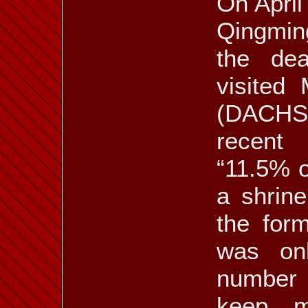
On April
Qingmin
the de
visited
(DACHS
recent
“11.5% o
a shrine
the form
was onl
number 
keep me