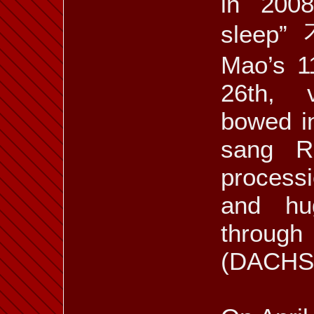
in 2008
sleep
Mao’s 1
26th, v
bowed in
sang R
processi
and hu
through
(DACHS 