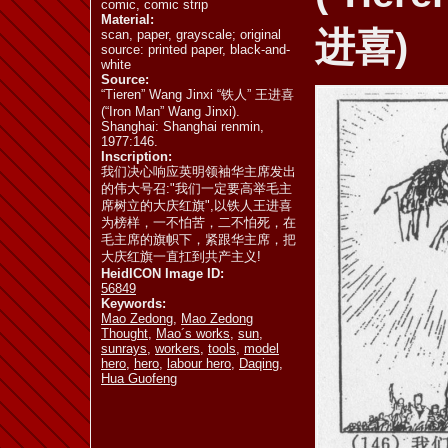
comic, comic strip
Material:
进喜)
scan, paper, grayscale; original
source: printed paper, black-and-
ill. 6.20
ill. 6.21
ill. 6.22
white
Source:
“Tieren” Wang Jinxi “铁人” 王进喜
(“Iron Man” Wang Jinxi).
Shanghai: Shanghai renmin,
1977:146.
Inscription:
ill. 6.26 a
ill. 6.26 b
ill. 6.26 c
我们决心响应英明领袖华主席发出
的伟大号召:"我们一定要高举毛主
席树立的大庆红旗",以铁人王进喜
为榜样，一不怕苦，二不怕死，在
毛主席的旗帜下，紧跟华主席，把
大庆红旗一直扛到共产主义!
ill. 6.31
ill. 6.32 a
ill. 6.32 b
HeidICON Image ID:
56849
Keywords:
Mao Zedong
,
Mao Zedong
Thought
,
Mao´s works
,
sun
,
sunrays
,
workers
,
tools
,
model
hero
,
hero
,
labour hero
,
Daqing
,
Hua Guofeng
ill. 6.34 b
ill. 6.35 a
ill. 6.35 b