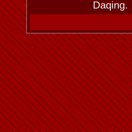
Daqing.