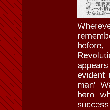
ill. 6.38 a
ill. 6.38 b
ill. 6.39 a
Whereve
rememb
ill. 6.41 b
ill. 6.41 c
ill. 6.41 d
before,
Revolut
appears 
ill. 6.43 d
ill. 6.44
ill. 6.45
evident 
man” Wa
hero wh
ill. 6.50
ill. 6.51
ill. 6.52 a
success