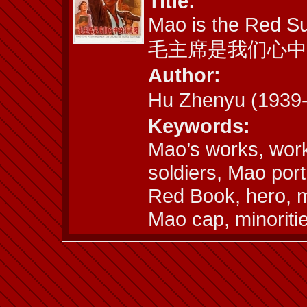
Title:
Mao is the Red Su
毛主席是我们心中
Author:
Hu Zhenyu (193
Keywords:
Mao’s works, work
soldiers, Mao port
Red Book, hero, m
Mao cap, minoriti