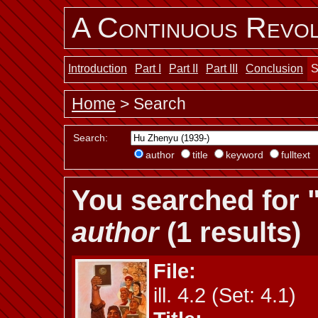
A Continuous Revol
Introduction
Part I
Part II
Part III
Conclusion
S
Home
> Search
Search:
author
title
keyword
fulltext
You searched for 
author
(1 results)
File:
ill. 4.2 (Set: 4.1)