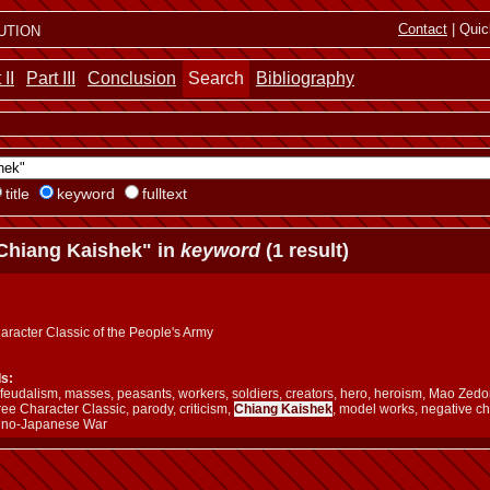
ution
Contact
| Quic
 II
Part III
Conclusion
Search
Bibliography
title
keyword
fulltext
Chiang Kaishek" in
keyword
(1 result)
aracter Classic of the People's Army
s:
m, feudalism, masses, peasants, workers, soldiers, creators, hero, heroism, Mao Z
ree Character Classic, parody, criticism,
Chiang Kaishek
, model works, negative c
ino-Japanese War