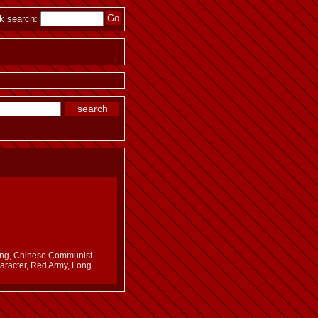
k search:
edong, Chinese Communist
haracter, Red Army, Long