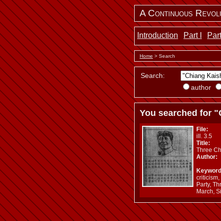
A Continuous Revol
Introduction
Part I
Part
Home
> Search
Search:
author
You searched for "
File:
ill. 3.5
Title:
Three Ch
Author:
Keyword
criticis
Party, Th
March, S