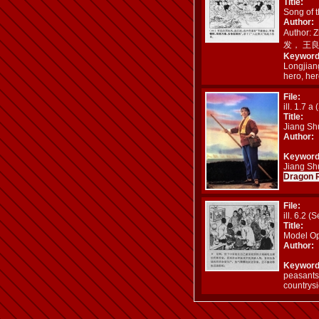
Title:
Song of 
Author:
Author: 
发， 王
Keyword
Longjia
hero, her
File:
ill. 1.7 a 
Title:
Jiang Sh
Author:
Keyword
Jiang Shu
Dragon 
File:
ill. 6.2 (S
Title:
Model Op
Author:
Keyword
peasants
countrys