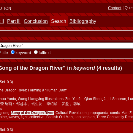
ution
Contact
| Quic
 II
Part III
Conclusion
Search
Bibliography
title
keyword
fulltext
Song of the Dragon River" in
keyword
(4 results)
(Set: 0.3)
the Dragon River: Forming a 'Human Dam'
Zhou Yunfa, Wang Liangying illustrations: Zou Yuefei, Qian Shengfa, Li Shaora
良莹 绘画： 邹越非， 钱生发， 李绍然， 罗盘， 韩敏
s:
ngsong,
Song of the Dragon River
, Cultural Revolution, propaganda, comic, Mao Z
oine, waves, fight, collective, Foolish Old Man, Lao sanpian, Three Constantly Rea
(Set: 0.3)