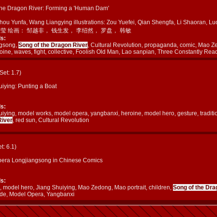
the Dragon River: Forming a 'Human Dam'
Zhou Yunfa, Wang Liangying illustrations: Zou Yuefei, Qian Shengfa, Li Shaora
良莹 绘画： 邹越非， 钱生发， 李绍然， 罗盘， 韩敏
s:
ngsong,
Song of the Dragon River
, Cultural Revolution, propaganda, comic, Mao Z
oine, waves, fight, collective, Foolish Old Man, Lao sanpian, Three Constantly Rea
(Set: 1.7)
uiying: Punting a Boat
s:
iying, model works, model opera, yangbanxi, heroine, model hero, gesture, traditi
River
, red sun, Cultural Revolution
et: 6.1)
era Longjiangsong in Chinese Comics
s:
, model hero, Jiang Shuiying, Mao Zedong, Mao portrait, children,
Song of the Dra
ide, Model Opera, Yangbanxi