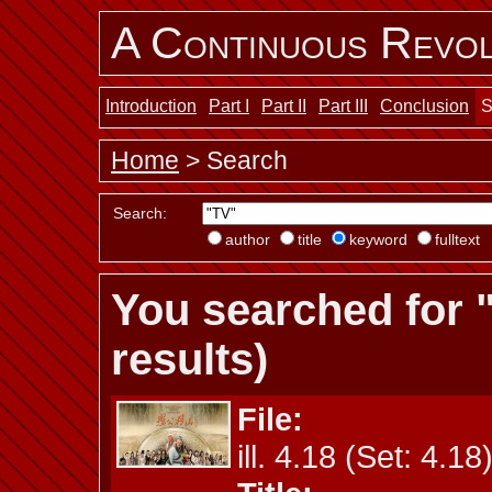
A Continuous Revol
Introduction
Part I
Part II
Part III
Conclusion
S
Home
> Search
Search:
author
title
keyword
fulltext
You searched for 
results)
File:
ill. 4.18 (Set: 4.18