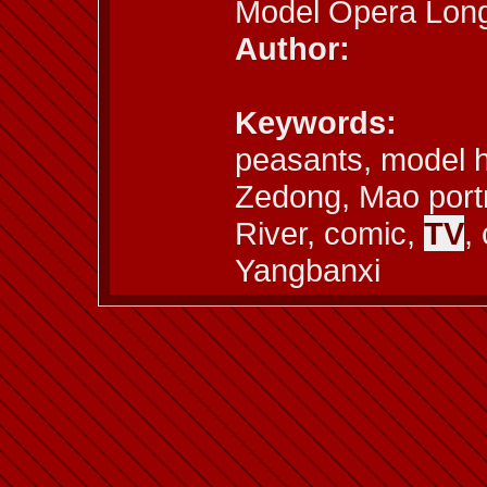
Model Opera Long
Author:
Keywords:
peasants, model h
Zedong, Mao portr
River, comic,
TV
,
Yangbanxi