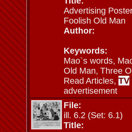
Title:
Advertising Poster
Foolish Old Man
Author:
Keywords:
Mao`s words, Mao´
Old Man, Three Ol
Read Articles,
TV
advertisement
File:
ill. 6.2 (Set: 6.1)
Title: