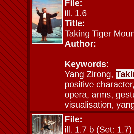
File:
ill. 1.6
Title:
Taking Tiger Moun
Author:
Keywords:
Yang Zirong,
Taki
positive characte
opera, arms, gestu
visualisation, yan
File:
ill. 1.7 b (Set: 1.7)