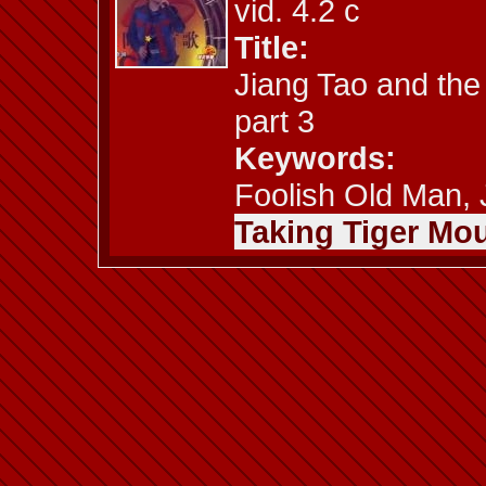
vid. 4.2 c
Title:
Jiang Tao and the
part 3
Keywords:
Foolish Old Man, J
Taking Tiger Mou