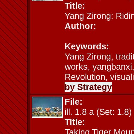
Title:
Yang Zirong: Ridi
Author:
Keywords:
Yang Zirong, tradi
works, yangbanxi,
Revolution, visual
by Strategy
File:
ill. 1.8 a (Set: 1.8)
Title:
Taking Tiger Moun