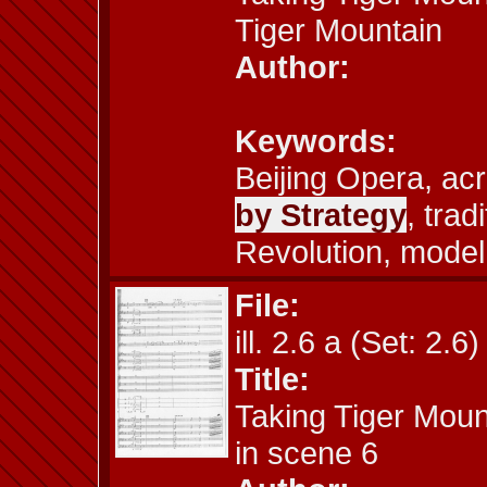
Tiger Mountain
Author:
Keywords:
Beijing Opera, ac
by Strategy
, trad
Revolution, model
File:
ill. 2.6 a (Set: 2.6)
Title:
Taking Tiger Moun
in scene 6