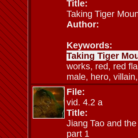
Title:
Taking Tiger Moun
Author:
Keywords:
Taking Tiger Mou
works, red, red fl
male, hero, villain,
File:
vid. 4.2 a
Title:
Jiang Tao and the
part 1