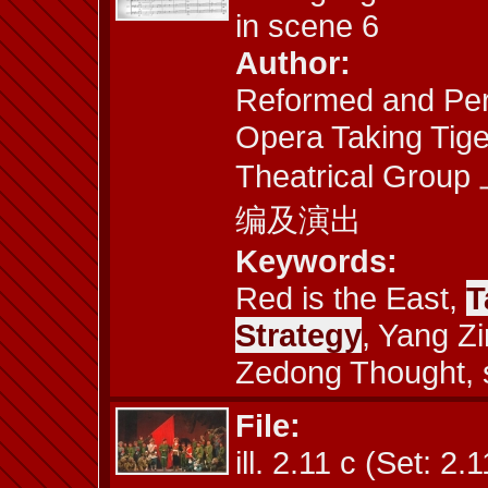
in scene 6
Author:
Reformed and Per
Opera Taking Tige
Theatrical 
编及演出
Keywords:
Red is the East,
T
Strategy
, Yang Z
Zedong Thought, 
File:
ill. 2.11 c (Set: 2.1