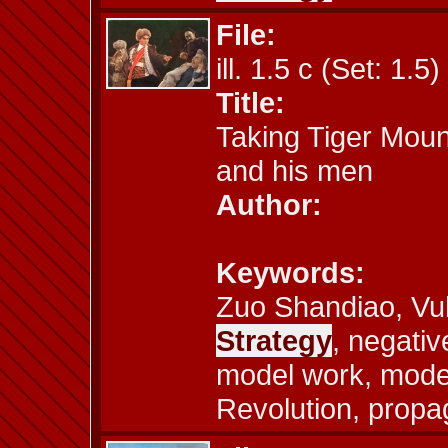
File:
ill. 1.5 c (Set: 1.5)
Title:
Taking Tiger Moun
and his men
Author:
Keywords:
Zuo Shandiao, Vu
Strategy
, negative
model work, model
Revolution, propa