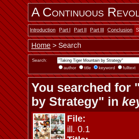
A Continuous Revol
Introduction
Part I
Part II
Part III
Conclusion
S
Home
> Search
Search:
author
title
keyword
fulltext
You searched for 
by Strategy" in
ke
File:
ill. 0.1