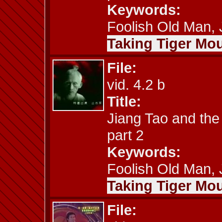
Keywords:
Foolish Old Man, J
Taking Tiger Mou
File:
vid. 4.2 b
Title:
Jiang Tao and the
part 2
Keywords:
Foolish Old Man, J
Taking Tiger Mou
File: