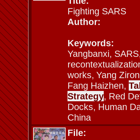
Title:
Fighting SARS
Author:
Keywords:
Yangbanxi, SARS,
recontextualizatio
works, Yang Ziron
Fang Haizhen,
Ta
Strategy
, Red De
Docks, Human Dam
China
File: