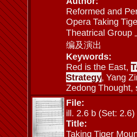
Author:
Reformed and Per
Opera Taking Tige
Theatrical 
编及演出
Keywords:
Red is the East,
T
Strategy
, Yang Z
Zedong Thought, 
File:
ill. 2.6 b (Set: 2.6)
Title:
Taking Tiger Moun