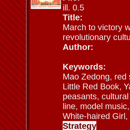
ill. 0.5
Title:
March to victory 
revolutionary cult
Author:
Keywords:
Mao Zedong, red 
Little Red Book, Y
peasants, cultural
line, model music
White-haired Girl,
Strategy