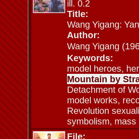
ill. 0.2
Title:
Wang Yigang: Yan
Author:
Wang Yigang (1
Keywords:
model heroes, her
Mountain by Str
Detachment of Wo
model works, recon
Revolution sexuali
symbolism, mass c
File: