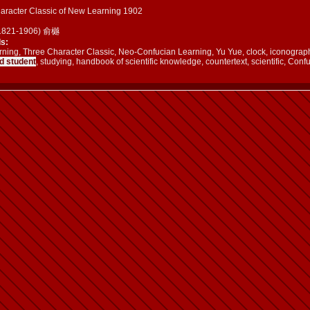
aracter Classic of New Learning 1902
(1821-1906) 俞樾
s:
ing, Three Character Classic, Neo-Confucian Learning, Yu Yue, clock, iconography,
d student
, studying, handbook of scientific knowledge, countertext, scientific, Conf