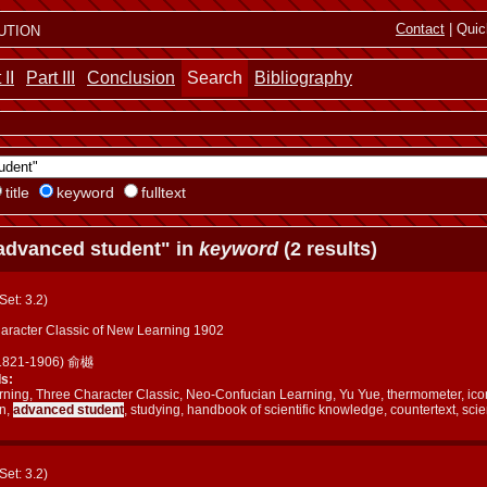
ution
Contact
| Quic
 II
Part III
Conclusion
Search
Bibliography
title
keyword
fulltext
advanced student" in
keyword
(2 results)
(Set: 3.2)
aracter Classic of New Learning 1902
(1821-1906) 俞樾
s:
ning, Three Character Classic, Neo-Confucian Learning, Yu Yue, thermometer, ico
on,
advanced student
, studying, handbook of scientific knowledge, countertext, scie
(Set: 3.2)