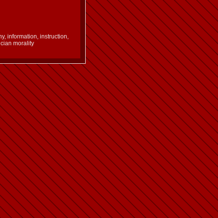
 information, instruction,
ucian morality