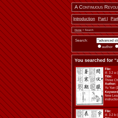
A Continuous Revol
Introduction
Part I
Part
Home
> Search
Search:
author
You searched for "
File:
ill. 3.2 a 
Title:
Three Ch
Author:
Yu Yue 
Keyword
New Lear
instructi
File:
ill. 3.2 b 