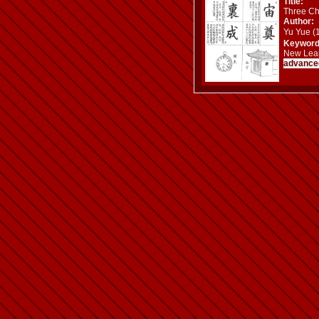
Title:
Three Ch
Author:
Yu Yue 
Keyword
New Learn
advance