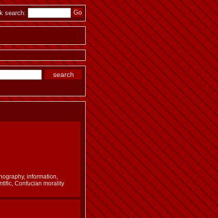
k search:
nography, information,
ntific, Confucian morality