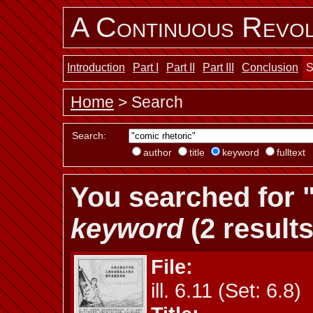
A Continuous Revol
Introduction
Part I
Part II
Part III
Conclusion
S
Home
> Search
Search:
author
title
keyword
fulltext
You searched for "
keyword
(2 results
File:
ill. 6.11 (Set: 6.8)