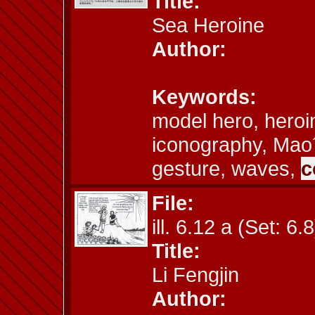
Title:
Sea Heroine
Author:
Keywords:
model hero, heroi
iconography, Mao
gesture, waves,
c
File:
ill. 6.12 a (Set: 6.8
Title:
Li Fengjin
Author: