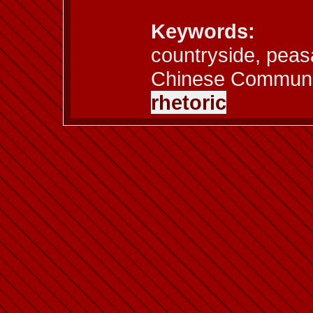
Keywords:
countryside, peas
Chinese Communi
rhetoric