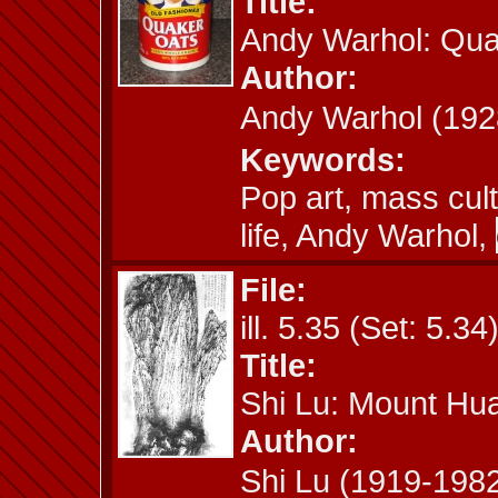
Title:
Andy Warhol: Qua
Author:
Andy Warhol (1
Keywords:
Pop art, mass cul
life, Andy Warhol,
File:
ill. 5.35 (Set: 5.34
Title:
Shi Lu: Mount Hu
Author:
Shi Lu (1919-19