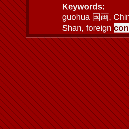
Keywords:
guohua 国画, Chine
Shan, foreign
con