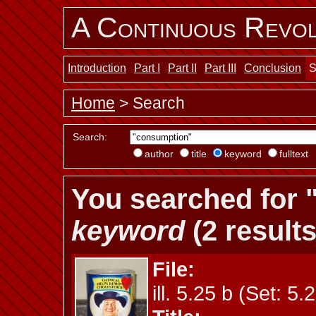
A Continuous Revol
Introduction
Part I
Part II
Part III
Conclusion
S
Home
> Search
Search:
author
title
keyword
fulltext
You searched for 
keyword
(2 results
File:
ill. 5.25 b (Set: 5.