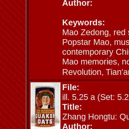
Author:
Keywords:
Mao Zedong, red 
Popstar Mao, mus
contemporary Chin
Mao memories, nos
Revolution, Tia
File:
ill. 5.25 a (Set: 5.
Title:
Zhang Hongtu: Q
Author: