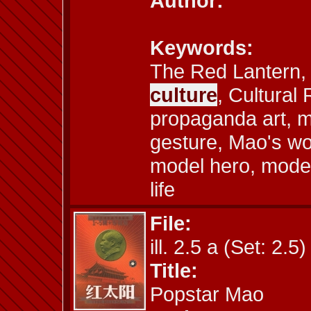
Author:
Keywords:
The Red Lantern, a
culture
, Cultural 
propaganda art, m
gesture, Mao's wo
model hero, mode
life
File:
ill. 2.5 a (Set: 2.5)
Title:
Popstar Mao