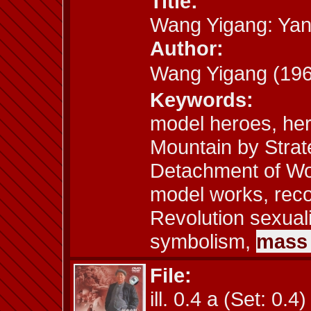
Title:
Wang Yigang: Yan
Author:
Wang Yigang (1
Keywords:
model heroes, her
Mountain by Stra
Detachment of Wo
model works, recon
Revolution sexuali
symbolism,
mass 
File:
ill. 0.4 a (Set: 0.4)