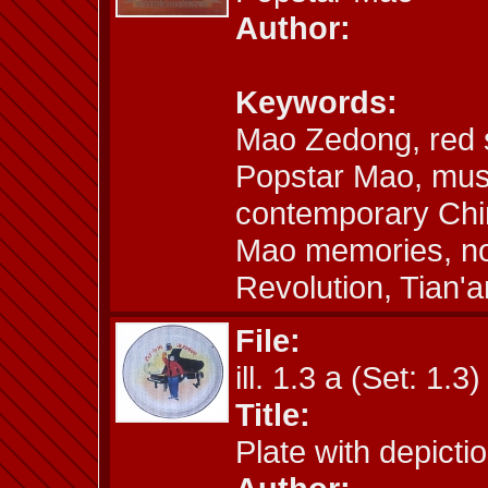
Author:
Keywords:
Mao Zedong, red 
Popstar Mao, mus
contemporary Chin
Mao memories, nos
Revolution, Tian
File:
ill. 1.3 a (Set: 1.3)
Title:
Plate with depict