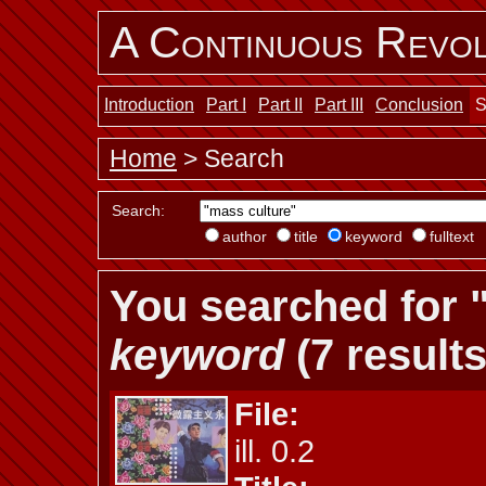
A Continuous Revol
Introduction
Part I
Part II
Part III
Conclusion
S
Home
> Search
Search:
author
title
keyword
fulltext
You searched for 
keyword
(7 results
File:
ill. 0.2