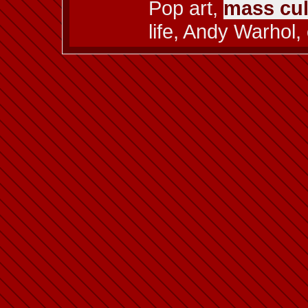
Pop art,
mass cul
life, Andy Warhol,