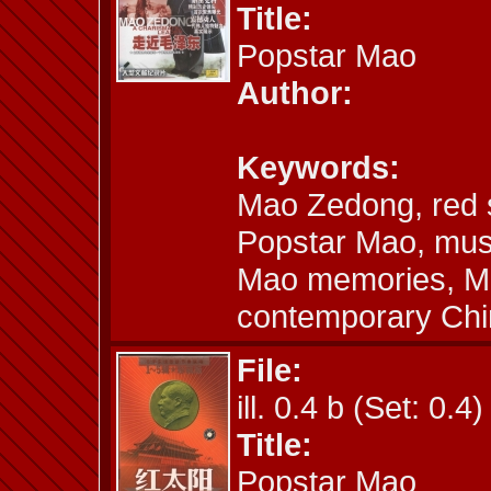
Title:
Popstar Mao
Author:
Keywords:
Mao Zedong, red 
Popstar Mao, musi
Mao memories, Mao
contemporary Chi
File:
ill. 0.4 b (Set: 0.4)
Title:
Popstar Mao