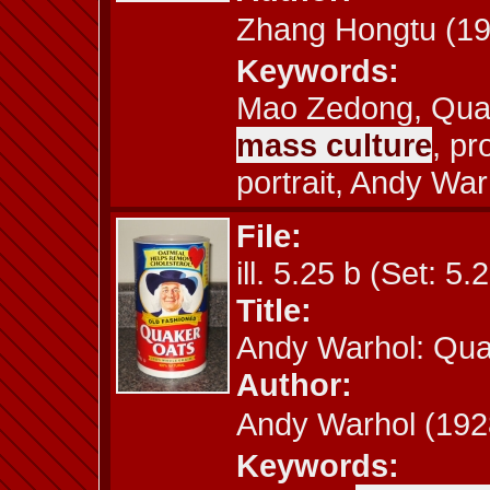
Zhang Hongtu (
Keywords:
Mao Zedong, Quake
mass culture
, p
portrait, Andy War
File:
ill. 5.25 b (Set: 5.
Title:
Andy Warhol: Qua
Author:
Andy Warhol (1
Keywords: