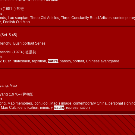
in (1951–) 常进
s:
rds, Lao sanpian, Three Old Articles, Three Constantly Read Articles, contemporar
e, Foolish Old Man
c (Set: 5.45)
enchu: Bush portrait Series
henchu (1973-) 张晨初
s:
 Bush, statesmen, repitition,
satire
, parody, portrait, Chinese avantgarde
yang: Mao
oyang (1970–) 尹朝阳
s:
ng, Mao memories, icon, idol, Mao’s image, contemporary China, personal signifi
 Mao Cult, identification, mimicry,
satire
, representation