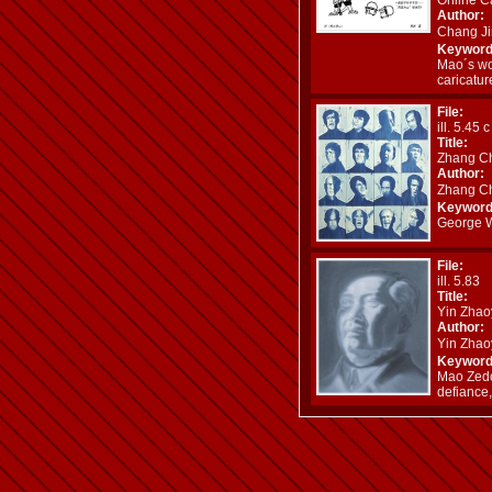
Author:
Chang J
Keyword
Mao´s wo
caricatur
File:
ill. 5.45 
Title:
Zhang Ch
Author:
Zhang C
Keyword
George W.
File:
ill. 5.83
Title:
Yin Zhao
Author:
Yin Zha
Keyword
Mao Zedo
defiance,