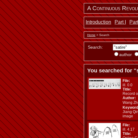
A Continuous Revol
Introduction
Part I
Part
Home
> Search
Search:
author
You searched for "s
File:
ill. 0.0
Title:
Record o
Author:
Wang Z
Keyword
Jiang Qi
image
File:
ill. 4.17
Title:
Online C