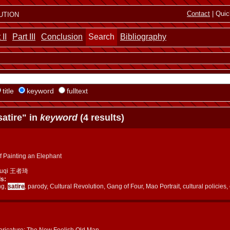
ution
Contact
| Quic
 II
Part III
Conclusion
Search
Bibliography
title
keyword
fulltext
atire" in
keyword
(4 results)
f Painting an Elephant
huqi 王者琦
s:
ng,
satire
, parody, Cultural Revolution, Gang of Four, Mao Portrait, cultural polici
aricature: The New Foolish Old Man