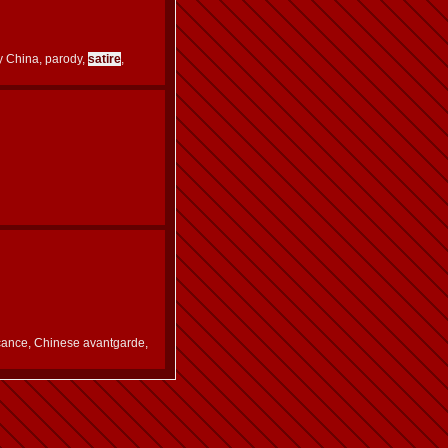
y China, parody,
satire
,
cance, Chinese avantgarde,