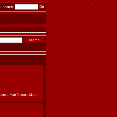
k search:
es, comic, Mao Zedong, Mao´s