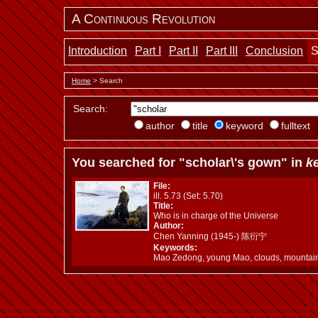
A Continuous Revolution
Introduction
Part I
Part II
Part III
Conclusion
S
Home
> Search
Search:
author
title
keyword
fulltext
You searched for "scholar\'s gown" in
k
File:
ill. 5.73 (Set: 5.70)
Title:
Who is in charge of the Universe
Author:
Chen Yanning (1945-) 陈衍宁
Keywords:
Mao Zedong, young Mao, clouds, mountai