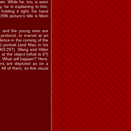
er. While he, too, is seen
 b
ill. 5.37 a
, he is explaining to him,
holding it tight, his hand
96 picture’s title is Mein
ler and the young man are
t protocol, to marvel at an
ill. 5.43
dence in the coming of the
l portrait (and Mao in his
003:297). Wang and Hitler
at the object (what is it?)
em. What will happen? Here,
ers are depicted as on a
 e
ill. 5.46
 All of them, so this visual
ill. 5.52