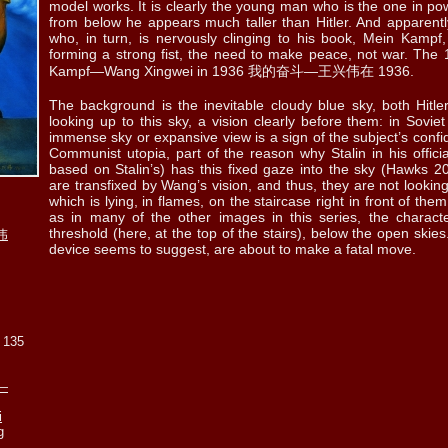
model works. It is clearly the young man who is the one in pow
ll. 5.33
ill. 5.34
ill. 5.35
ill. 5.36 a
ill. 5.36
from below he appears much taller than Hitler. And apparently
who, in turn, is nervously clinging to his book, Mein Kampf, 
forming a strong fist, the need to make peace, not war. The 19
Kampf—Wang Xingwei in 1936 我的奋斗—王兴伟在 1936.
The background is the inevitable cloudy blue sky, both Hit
looking up to this sky, a vision clearly before them: in Sovie
ll. 5.38
ill. 5.39
ill. 5.40
ill. 5.41
ill. 5.42
immense sky or expansive view is a sign of the subject’s confi
Communist utopia, part of the reason why Stalin in his officia
based on Stalin’s) has this fixed gaze into the sky (Hawks 2
are transfixed by Wang’s vision, and thus, they are not looking 
which is lying, in flames, on the staircase right in front of th
as in many of the other images in this series, the charact
l. 5.45 a
ill. 5.45 b
ill. 5.45 c
ill. 5.45 d
ill. 5.45
threshold (here, at the top of the stairs), below the open skies.
伟
device seems to suggest, are about to make a fatal move.
x 135
l. 5.48 a
ill. 5.48 b
ill. 5.49
ill. 5.50
ill. 5.51
f—
i
g