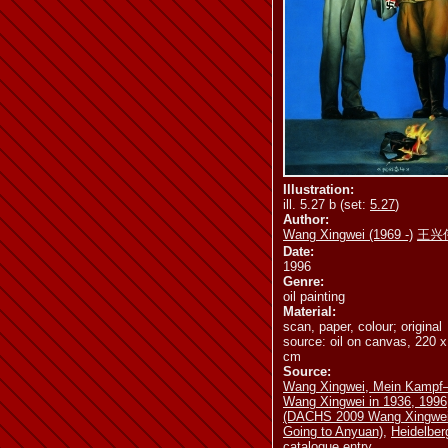
ill. 5.32 b
i
ill. 5.37 b
i
Illustration:
ill. 5.27 b (set:
5.27
)
Author:
ill. 5.44
il
Wang Xingwei (1969 -)
王兴
Date:
1996
Genre:
oil painting
Material:
scan, paper, colour; original
source: oil on canvas, 220 
ill. 5.47
il
cm
Source:
Wang Xingwei, Mein Kamp
Wang Xingwei in 1936, 1996
(DACHS 2009 Wang Xingwe
Going to Anyuan)
,
Heidelber
catalogue entry