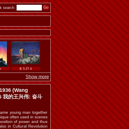
ill. 5.18
k search:
ill. 5.24
 c
ill. 5.27 d
Show more
 1936 (Wang
 1936 我的王兴伟: 奋斗
 b
ill. 5.32 a
 same young man together
chnique often used in scenes
 position of power and thus
lso in Cultural Revolution