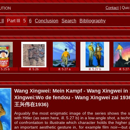
l. 5.15 b
ill. 5.16 a
ill. 5.16 b
ill. 5.16 c
ill. 5.17
ution
Contact
| Quic
 II
Part III
5
6
Conclusion
Search
Bibliography
ll. 5.19
ill. 5.20
ill. 5.21
ill. 5.22
ill. 5.23
l. 5.25 b
ill. 5.26
ill. 5.27 a
ill. 5.27 b
ill. 5.27
Wang Xingwei: Mein Kampf - Wang Xingwei in
Xingwei:Wo de fendou - Wang Xingwei zai
ll. 5.29
ill. 5.30 a
ill. 5.30 b
ill. 5.31 a
ill. 5.31
王兴伟在1936)
Arguably the most enigmatic image of the series shows the
with Hitler (as seen here, ill. 5.27 b) in a low-angle shot, a te
of confrontation to illustrate which character holds the higher
an important aesthetic gesture in, for example film noir—but a