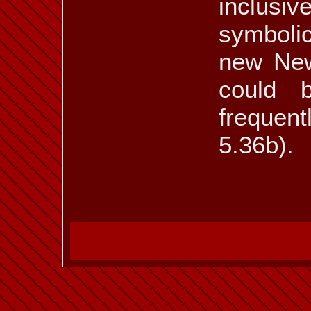
inclusi
symbolic
new New
could 
frequent
5.36b).