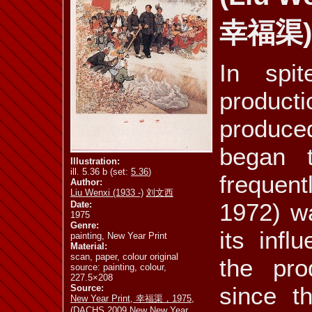
幸福渠)
ill. 5.44
ill. 5.45 a
ill. 5.45 b
In spi
product
ill. 5.47
ill. 5.48 a
ill. 5.48 b
produced
began 
Illustration:
ill. 5.36 b (set:
5.36
)
frequent
Author:
ill. 5.53
ill. 5.54 a
ill. 5.54 b
Liu Wenxi (1933 -)
刘文西
1972) wa
Date:
1975
Genre:
its infl
painting, New Year Print
Material:
scan, paper, colour original
the pro
ill. 5.59 a
ill. 5.59 b
ill. 5.60
source: painting, colour,
227.5×208
since t
Source:
New Year Print, 幸福渠，1975,
(DACHS 2009 New New Year