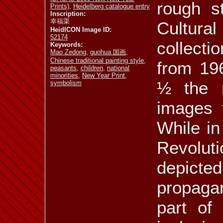
rough st
Prints)
,
Heidelberg catalogue entry
Inscription:
幸福渠
ill. 5.65
ill. 5.66
Cultur
ill. 5.67
HeidICON Image ID:
52174
collect
Keywords:
Mao Zedong
,
guohua 国画
,
Chinese traditional painting style
,
from 19
peasants
,
children
,
national
minorities
,
New Year Print
,
ill. 5.72
ill. 5.73
ill. 5.74
½ the n
symbolism
images 
While in 
ill. 5.77
ill. 5.78
ill. 5.79 a
Revolu
depict
propaga
ill. 5.81
ill. 5.82
ill. 5.83
part of 