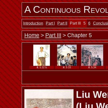
A Continuous Revol
ill. 5.25 a
ill. 5.25 b
ill. 5.26
Introduction
Part I
Part II
Part III
5
6
Conclus
Home
>
Part III
> Chapter 5
ill. 5.28
ill. 5.29
ill. 5.30 a
ill. 5.32 b
ill. 5.33
ill. 5.34
Liu We
ill. 5.37 b
ill. 5.38
ill. 5.39
(Liu W