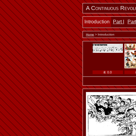
A Continuous Revol
Introduction
Part I
Part
Home
> Introduction
ill. 0.0
ill. 0.4 b