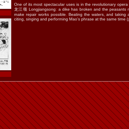
One of its most spectacular uses is in the revolutionary oper
龙江颂 Longjiangsong: a dike has broken and the peasants n
make repair works possible. Beating the waters, and taking 
citing, singing and performing Mao’s phrase at the same time (