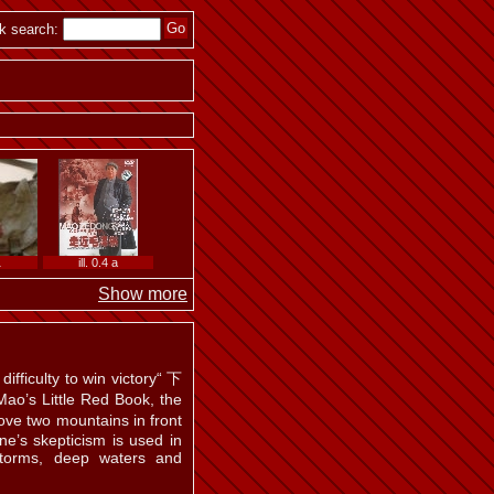
k search:
1
ill. 0.4 a
Show more
ifficulty to win victory“ 下
Little Red Book, the
ve two mountains in front
ne’s skepticism is used in
storms, deep waters and