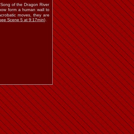
a Song of the Dragon River
ow form a human wall to
acrobatic moves, they are
see Scene 5 at 9:17min
).