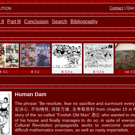
ution
Contact
| Quic
 II
Part III
Conclusion
Search
Bibliography
ill. 0.1
ill. 0.2
ill. 0.3 a
ill. 0.3 b
vid. 0.
Human Dam
The phrase “Be resolute, fear no sacrifice and surmount every d
ill. 0.5
定决心, 不怕牺牲, 排除万难, 去争取胜利 from chapter 19 in Mao’s 
story of the so-called “Foolish Old Man” 愚公 who wanted to mo
of his house and finally manages to do so, in spite of everyo
Cultural Revolution propaganda works to overcome sand
difficult mathematics exercises, as well as nasty imperialists.