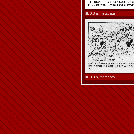
ill. 0.3 a, metadata
ill. 0.3 b, metadata