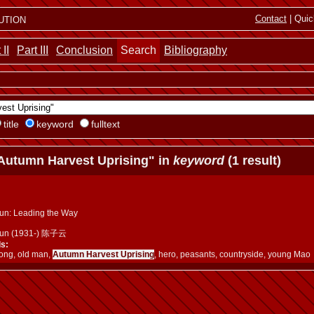
ution
Contact
| Quic
 II
Part III
Conclusion
Search
Bibliography
title
keyword
fulltext
Autumn Harvest Uprising" in
keyword
(1 result)
un: Leading the Way
yun (1931-) 陈子云
s:
ng, old man,
Autumn Harvest Uprising
, hero, peasants, countryside, young Mao