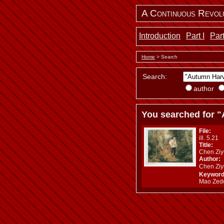
A Continuous Revol
Introduction
Part I
Part
Home
> Search
Search:
author
You searched for "
File:
ill. 5.21
Title:
Chen Ziy
Author:
Chen Zi
Keyword
Mao Zedo