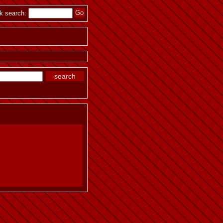
k search: