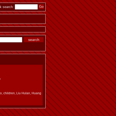
k search:
n
ro, children, Liu Hulan, Huang