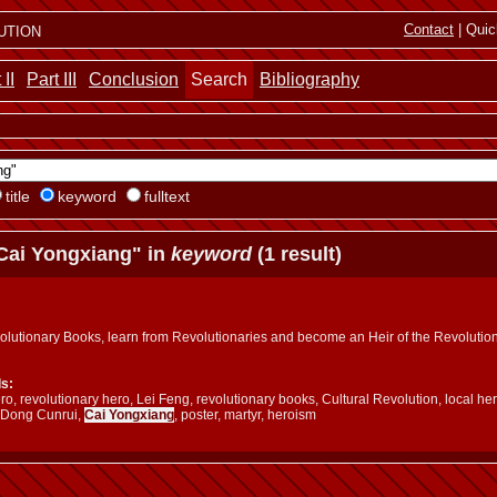
ution
Contact
| Quic
 II
Part III
Conclusion
Search
Bibliography
title
keyword
fulltext
Cai Yongxiang" in
keyword
(1 result)
olutionary Books, learn from Revolutionaries and become an Heir of the Revolutio
s:
o, revolutionary hero, Lei Feng, revolutionary books, Cultural Revolution, local he
 Dong Cunrui,
Cai Yongxiang
, poster, martyr, heroism