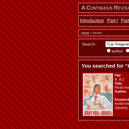
A Continuous Revol
Introduction
Part I
Part
Home
> Search
Search:
author
You searched for "
File:
ill. III.2
Title:
Read rev
Author:
Keyword
model her
Jiguang,