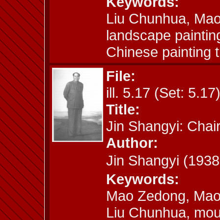
Keywords:
Liu Chunhua, Mao
landscape paintin
Chinese painting t
File:
ill. 5.17 (Set: 5.17
Title:
Jin Shangyi: Cha
Author:
Jin Shangyi (19
Keywords:
Mao Zedong, Mao 
Liu Chunhua, moun