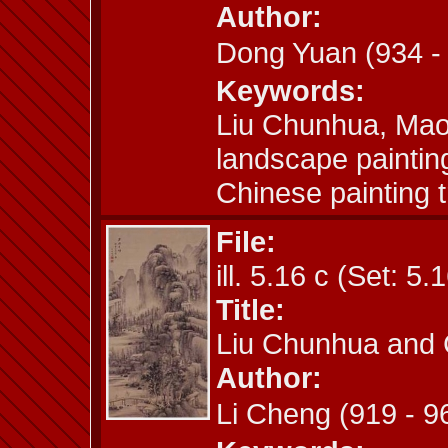
Author:
Dong Yuan (934 
Keywords:
Liu Chunhua, Mao
landscape paintin
Chinese painting t
File:
ill. 5.16 c (Set: 5.
Title:
Liu Chunhua and 
Author:
Li Cheng (919 - 