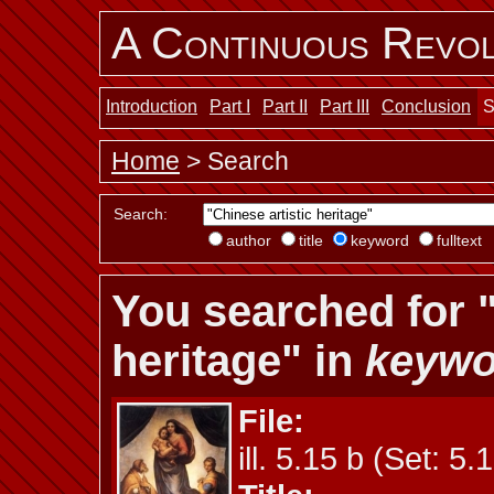
A Continuous Revol
Introduction
Part I
Part II
Part III
Conclusion
S
Home
> Search
Search:
author
title
keyword
fulltext
You searched for "
heritage" in
keywo
File:
ill. 5.15 b (Set: 5.