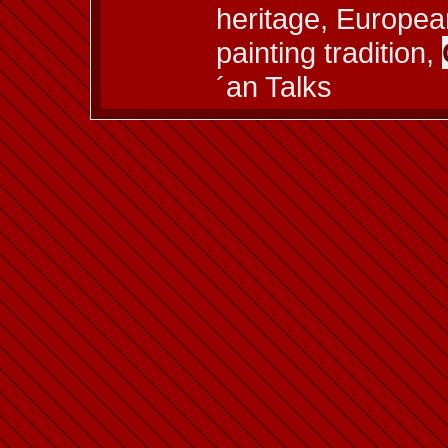
heritage, European
painting tradition,
´an Talks