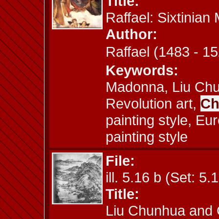
Title:
Raffael: Sixtinia
Author:
Raffael (1483 -
Keywords:
Madonna, Liu Chun
Revolution art,
Ch
painting style, Eu
painting style
File:
ill. 5.16 b (Set: 5.
Title:
Liu Chunhua and 