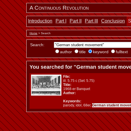
A Continuous Revolution
Introduction
Part I
Part II
Part III
Conclusion
S
Home
> Search
Search:
author
title
keyword
fulltext
You searched for "German student mov
File:
ill. 5.75 c (Set: 5.75)
Title:
1968-er Banquet
Author:
Keywords:
parody, idol, 68er,
German student move