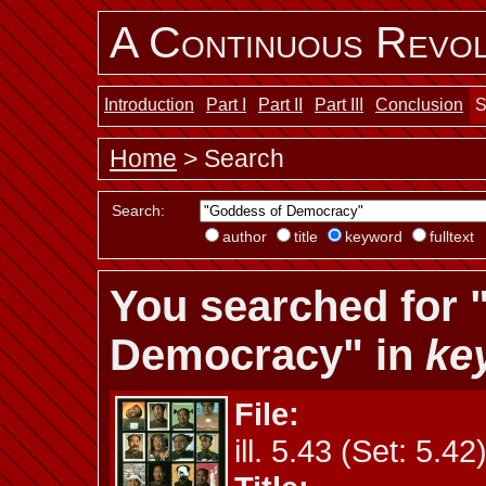
A Continuous Revol
Introduction
Part I
Part II
Part III
Conclusion
S
Home
> Search
Search:
author
title
keyword
fulltext
You searched for 
Democracy" in
ke
File:
ill. 5.43 (Set: 5.42