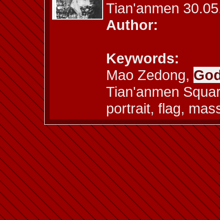
Tian'anmen 30.05
Author:
Keywords:
Mao Zedong,
God
Tian'anmen Square
portrait, flag, ma