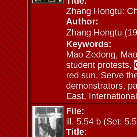
Title:
Zhang Hongtu: C
Author:
Zhang Hongtu (
Keywords:
Mao Zedong, Mao 
student protests,
red sun, Serve the
demonstrators, p
East, International
File:
ill. 5.54 b (Set: 5.
Title: