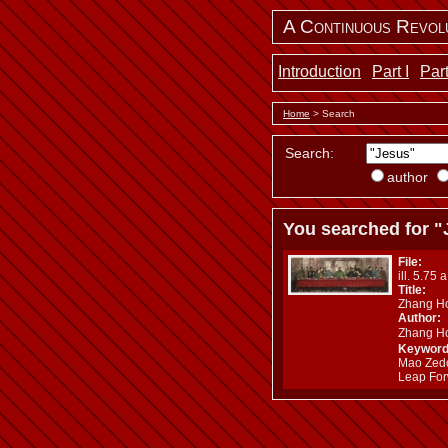
A Continuous Revol
Introduction
Part I
Part
Home
> Search
Search:
author
You searched for "
File:
ill. 5.75 
Title:
Zhang Ho
Author:
Zhang H
Keyword
Mao Zedon
Leap For