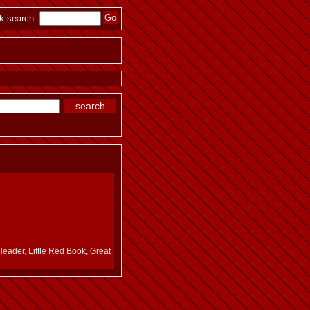
k search:
leader, Little Red Book, Great