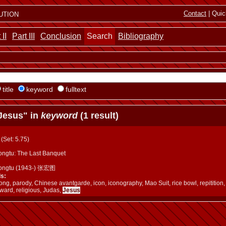
ution
Contact
| Quic
 II
Part III
Conclusion
Search
Bibliography
title
keyword
fulltext
Jesus" in
keyword
(1 result)
a (Set: 5.75)
ngtu: The Last Banquet
ongtu (1943-) 张宏图
s:
g, parody, Chinese avantgarde, icon, iconography, Mao Suit, rice bowl, repitition, 
ward, religious, Judas,
Jesus