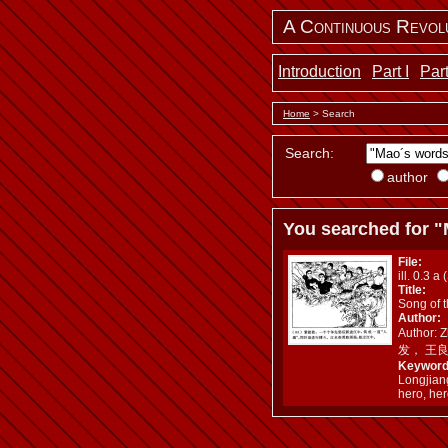
A Continuous Revol
Introduction
Part I
Part
Home
> Search
Search:
author
You searched for "
File:
ill. 0.3 a 
Title:
Song of 
Author:
Author: 
发， 王
Keyword
Longjian
hero, her