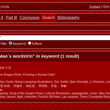
ution
Contact
| Quic
 II
Part III
Conclusion
Search
Bibliography
title
keyword
fulltext
Mao´s words\r\n" in
keyword
(1 result)
(Set: 0.3)
the Dragon River: Forming a 'Human Dam'
Zhou Yunfa, Wang Liangying illustrations: Zou Yuefei, Qian Shengfa, Li Shaora
良莹 绘画： 邹越非， 钱生发， 李绍然， 罗盘， 韩敏
s:
gsong, Song of the Dragon River, Cultural Revolution, propaganda, comic, Mao Ze
oine, waves, fight, collective, Foolish Old Man, Lao sanpian, Three Constantly Read