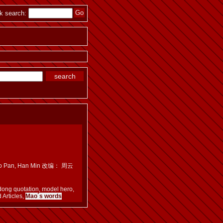
k search:
n, Luo Pan, Han Min 改编： 周云
dong quotation, model hero,
 Articles,
Mao´s words