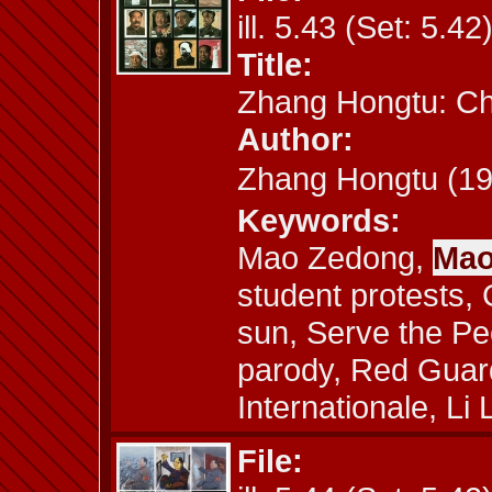
ill. 5.43 (Set: 5.42
Title:
Zhang Hongtu: C
Author:
Zhang Hongtu (
Keywords:
Mao Zedong,
Mao
student protests,
sun, Serve the Peo
parody, Red Guard
Internationale, Li 
File: