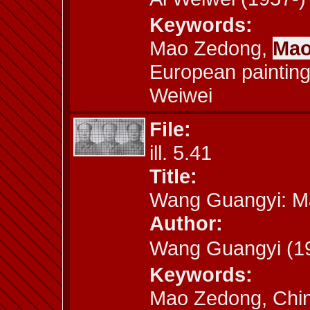
Keywords:
Mao Zedong,
Mao
European painting
Weiwei
File:
ill. 5.41
Title:
Wang Guangyi: M
Author:
Wang Guangyi (
Keywords:
Mao Zedong, Chin