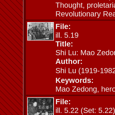
Thought, proletaria
Revolutionary Re
File:
ill. 5.19
Title:
Shi Lu: Mao Zedo
Author:
Shi Lu (1919-19
Keywords:
Mao Zedong, hero
File:
ill. 5.22 (Set: 5.22