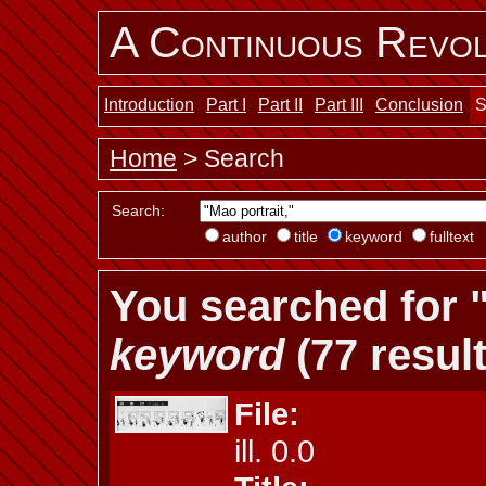
A Continuous Revol
Introduction
Part I
Part II
Part III
Conclusion
S
Home
> Search
Search:
author
title
keyword
fulltext
You searched for "
keyword
(77 result
File:
ill. 0.0