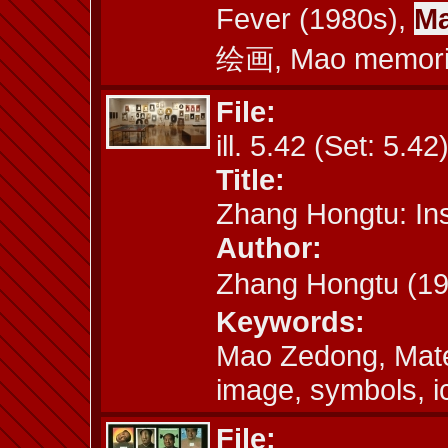
Fever (1980s),
Ma
绘画, Mao memori
File:
ill. 5.42 (Set: 5.42
Title:
Zhang Hongtu: Inst
Author:
Zhang Hongtu (
Keywords:
Mao Zedong, Mate
image, symbols, 
File: