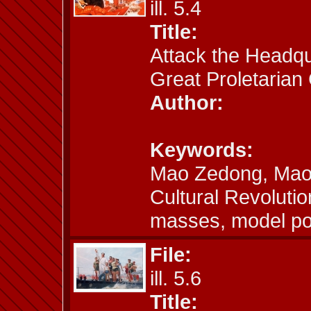
ill. 5.4
Title:
Attack the Headqua
Great Proletarian 
Author:
Keywords:
Mao Zedong, Mao a
Cultural Revoluti
masses, model por
File:
ill. 5.6
Title: