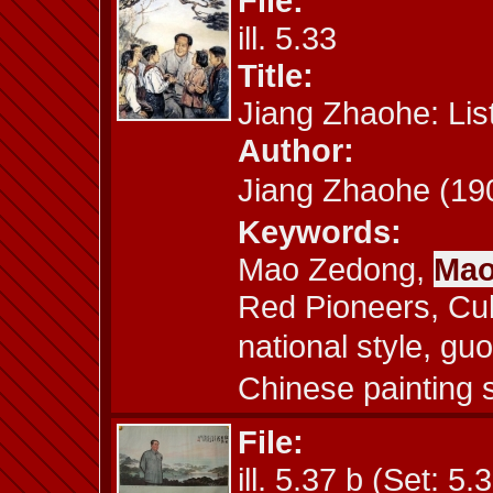
File:
ill. 5.33
Title:
Jiang Zhaohe: Li
Author:
Jiang Zhaohe (
Keywords:
Mao Zedong,
Mao
Red Pioneers, Cult
national style, g
Chinese painting s
File:
ill. 5.37 b (Set: 5.