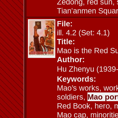
Zedong, red sun,
Tian'anmen Square
File:
ill. 4.2 (Set: 4.1)
Title:
Mao is the Red Su
Author:
Hu Zhenyu (193
Keywords:
Mao’s works, work
soldiers,
Mao port
Red Book, hero, m
Mao cap, minoriti