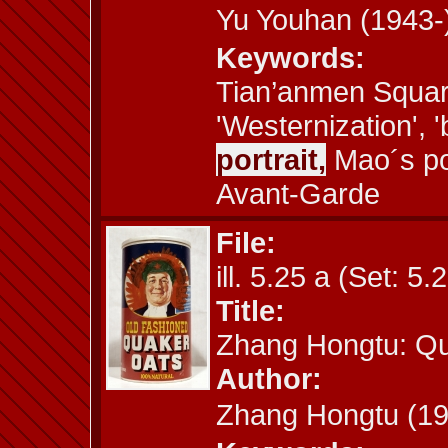
Yu Youhan (194
Keywords:
Tian’anmen Square
'Westernization', '
portrait,
Mao´s por
Avant-Garde
File:
ill. 5.25 a (Set: 5.
Title:
Zhang Hongtu: Q
Author:
Zhang Hongtu (