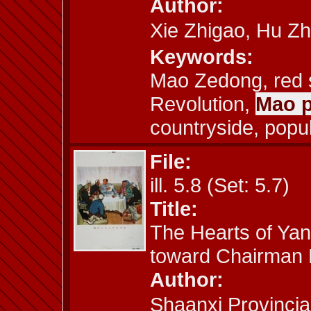
Author:
Xie Zhigao, Hu
Keywords:
Mao Zedong, red s
Revolution,
Mao p
countryside, popu
File:
ill. 5.8 (Set: 5.7)
Title:
The Hearts of Yan
toward Chairman
Author:
Shaanxi Provincia