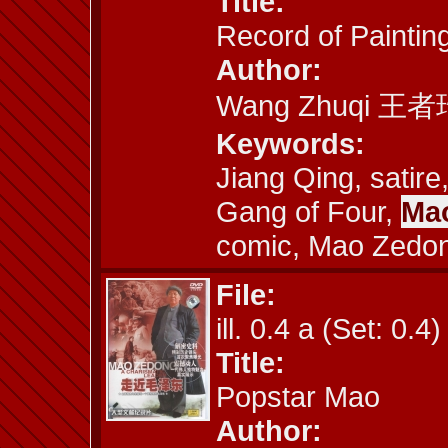
Title:
Record of Paintin
Author:
Wang Zhuqi 王者
Keywords:
Jiang Qing, satire
Gang of Four,
Mao
comic, Mao Zedo
File:
ill. 0.4 a (Set: 0.4)
Title:
Popstar Mao
Author: