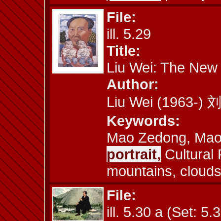
File:
ill. 5.29
Title:
Liu Wei: The New
Author:
Liu Wei (1963-)
Keywords:
Mao Zedong, Maois
portrait,
Cultural 
mountains, cloud
File:
ill. 5.30 a (Set: 5.