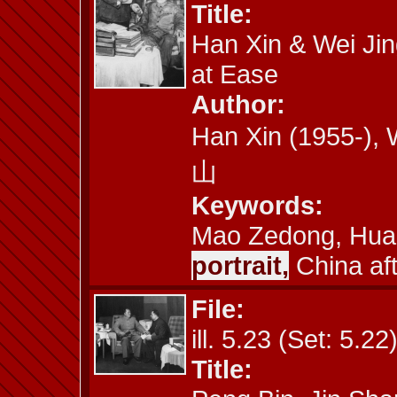
Title:
Han Xin & Wei Jin
at Ease
Author:
Han Xin (1955-)
山
Keywords:
Mao Zedong, Hua
portrait,
China af
File:
ill. 5.23 (Set: 5.22
Title: