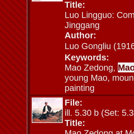
Title:
Luo Lingguo: Co
Jinggang
Author:
Luo Gongliu (1
Keywords:
Mao Zedong,
Mao
young Mao, mount
painting
File:
ill. 5.30 b (Set: 5.
Title:
Mao Zedong at M