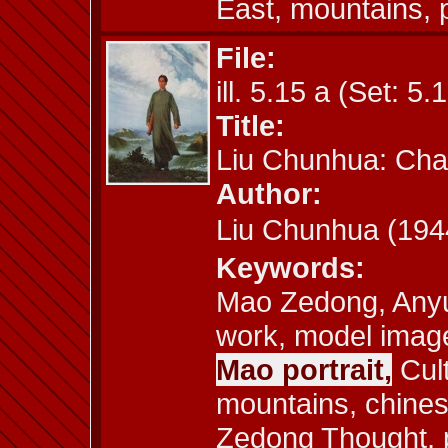
East, mountains, 
File:
ill. 5.15 a (Set: 5.
Title:
Liu Chunhua: Cha
Author:
Liu Chunhua (1
Keywords:
Mao Zedong, Anyu
work, model image,
Mao portrait,
Cult
mountains, chines
Zedong Thought, pr