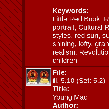
Keywords:
Little Red Book,
portrait, Cultural 
styles, red sun, s
shining, lofty, gr
realism, Revoluti
children
File:
ill. 5.10 (Set: 5.2)
Title:
Young Mao
Author: