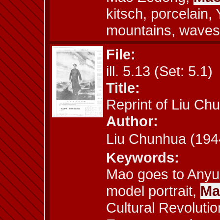
kitsch, porcelain,
mountains, waves
File:
ill. 5.13 (Set: 5.1)
Title:
Reprint of Liu C
Author:
Liu Chunhua (1
Keywords:
Mao goes to Anyua
model portrait,
Ma
Cultural Revolutio