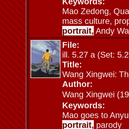
Keywords:
Mao Zedong, Quake
mass culture, pro
portrait,
Andy Wa
File:
ill. 5.27 a (Set: 5.
Title:
Wang Xingwei: Th
Author:
Wang Xingwei (
Keywords:
Mao goes to Anyu
portrait,
parody