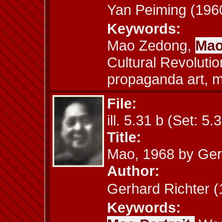
Yan Peiming (1
Keywords:
Mao Zedong,
Mao
Cultural Revolutio
propaganda art, m
File:
ill. 5.31 b (Set: 5.
Title:
Mao, 1968 by Ger
Author:
Gerhard Richte
Keywords: