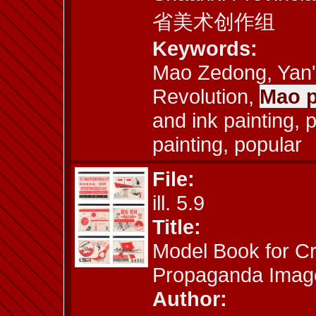
省美术创作组
Keywords:
Mao Zedong, Yan'a
Revolution,
Mao p
and ink painting, pr
painting, popular
File:
ill. 5.9
Title:
Model Book for Cr
Propaganda Imag
Author: