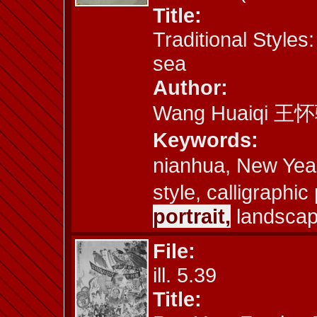
Title:
Traditional Styles
sea
Author:
Wang Huaiqi 王
Keywords:
nianhua, New Yea
style, calligraphi
portrait,
landscape
File:
ill. 5.39
Title: