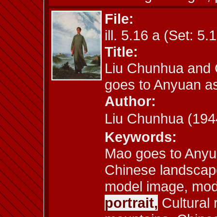
File:
ill. 5.16 a (Set: 5.
Title:
Liu Chunhua and 
goes to Anyuan a
Author:
Liu Chunhua (1
Keywords:
Mao goes to Anyu
Chinese landscape
model image, model
portrait,
Cultural 