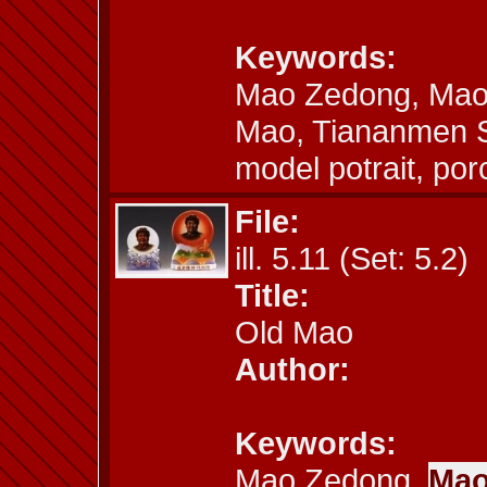
Keywords:
Mao Zedong, Mao´
Mao, Tiananmen S
model potrait, por
File:
ill. 5.11 (Set: 5.2)
Title:
Old Mao
Author:
Keywords:
Mao Zedong,
Mao