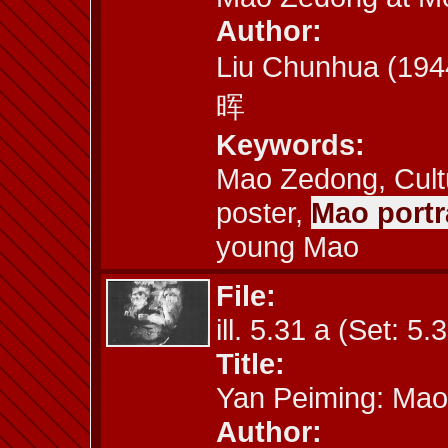
Author:
Liu Chunhua (19
晖
Keywords:
Mao Zedong, Cult
poster,
Mao portra
young Mao
File:
ill. 5.31 a (Set: 5.
Title:
Yan Peiming: Mao
Author: