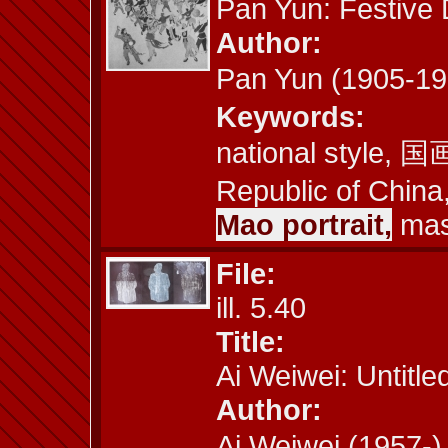
Pan Yun: Festive
Author:
Pan Yun (1905-1
Keywords:
national style, 国画
Republic of China,
Mao portrait,
mass
File:
ill. 5.40
Title:
Ai Weiwei: Untitle
Author:
Ai Weiwei (1957