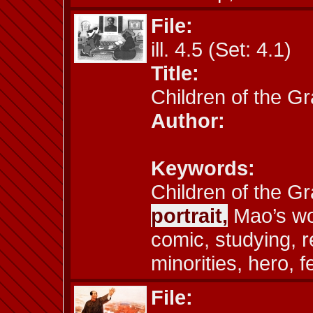
File:
ill. 4.5 (Set: 4.1)
Title:
Children of the G
Author:
Keywords:
Children of the G
portrait,
Mao’s wo
comic, studying, r
minorities, hero, 
File: