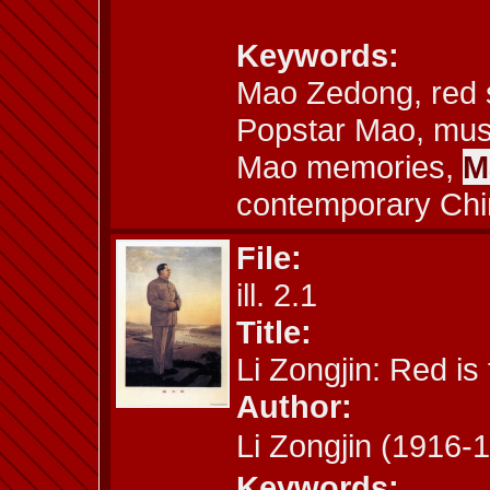
Keywords:
Mao Zedong, red s
Popstar Mao, musi
Mao memories,
M
contemporary Chi
File:
ill. 2.1
Title:
Li Zongjin: Red is
Author:
Li Zongjin (191
Keywords: