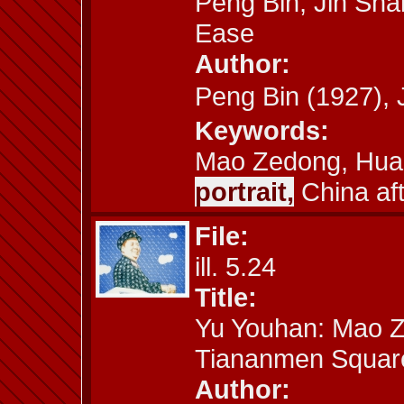
Peng Bin, Jin Sha
Ease
Author:
Peng Bin (1927)
Keywords:
Mao Zedong, Hua
portrait,
China af
File:
ill. 5.24
Title:
Yu Youhan: Mao Z
Tiananmen Squar
Author: