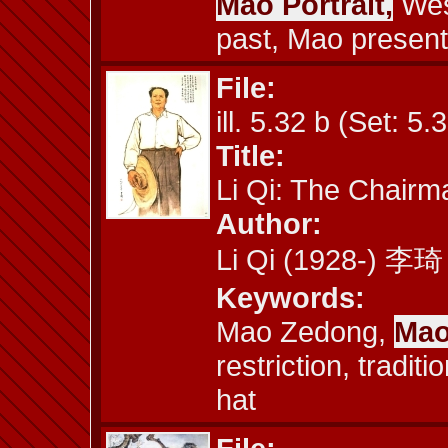
Mao Portrait,
West
past, Mao present
File:
ill. 5.32 b (Set: 5.
Title:
Li Qi: The Chairm
Author:
Li Qi (1928-) 李琦
Keywords:
Mao Zedong,
Mao
restriction, tradit
hat