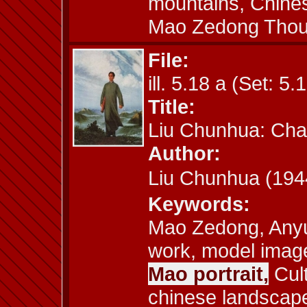
mountains, Chines
Mao Zedong Thou
File:
ill. 5.18 a (Set: 5.
Title:
Liu Chunhua: Cha
Author:
Liu Chunhua (1
Keywords:
Mao Zedong, Anyu
work, model image,
Mao portrait,
Cult
chinese landscape