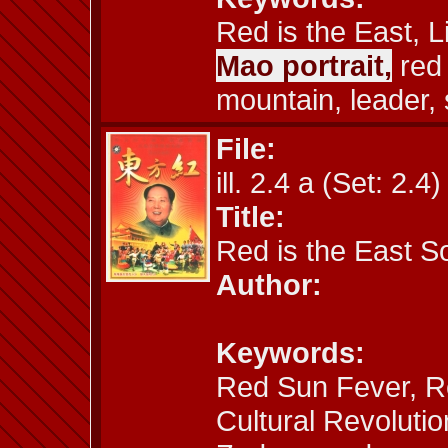
Red is the East, L
Mao portrait,
red 
mountain, leader, 
File:
ill. 2.4 a (Set: 2.4)
Title:
Red is the East 
Author:
Keywords:
Red Sun Fever, Re
Cultural Revolutio