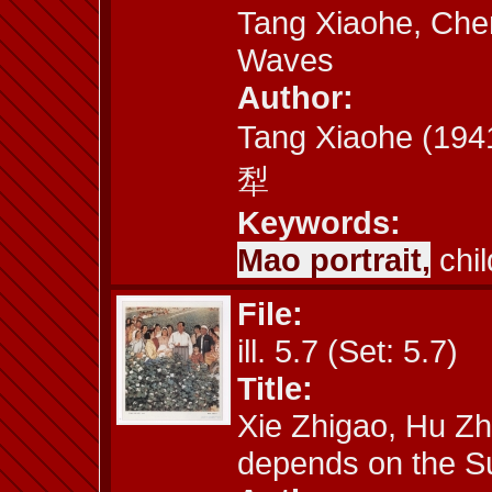
Tang Xiaohe, Chen
Waves
Author:
Tang Xiaohe (19
犁
Keywords:
Mao portrait,
chil
File:
ill. 5.7 (Set: 5.7)
Title:
Xie Zhigao, Hu Zh
depends on the S