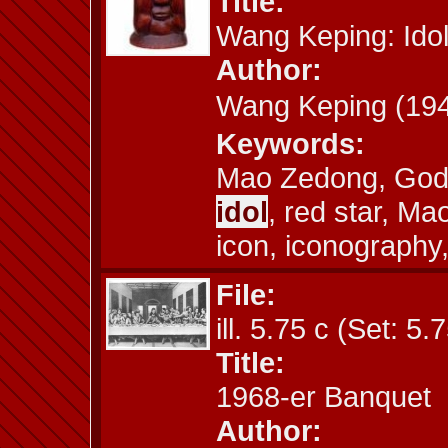
Title:
Wang Keping: Ido
Author:
Wang Keping (1
Keywords:
Mao Zedong, God,
idol
, red star, M
icon, iconography,
File:
ill. 5.75 c (Set: 5.
Title:
1968-er Banquet
Author: