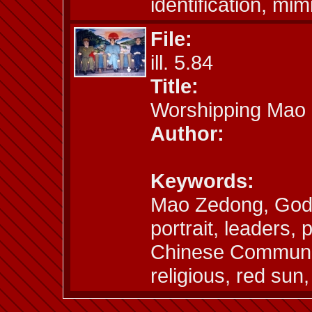
identification, mim
File:
ill. 5.84
Title:
Worshipping Mao
Author:
Keywords:
Mao Zedong, God,
portrait, leaders, 
Chinese Communi
religious, red sun