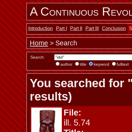
A Continuous Revol
Introduction
Part I
Part II
Part III
Conclusion
S
Home
> Search
Search:
author
title
keyword
fulltext
You searched for "
results)
File:
ill. 5.74