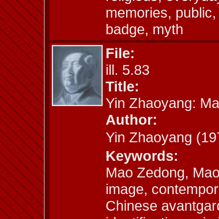
memories, public, 
badge, myth
File:
ill. 5.83
Title:
Yin Zhaoyang: M
Author:
Yin Zhaoyang (
Keywords:
Mao Zedong, Mao
image, contempora
Chinese avantgard