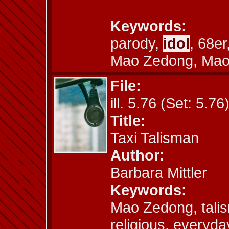
Keywords:
parody,
idol
, 68e
Mao Zedong, Mao 
File:
ill. 5.76 (Set: 5.76
Title:
Taxi Talisman
Author:
Barbara Mittler
Keywords:
Mao Zedong, tali
religious, everyda