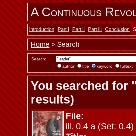
A Continuous Revol
Introduction
Part I
Part II
Part III
Conclusion
S
Home
> Search
Search:
author
title
keyword
fulltext
You searched for 
results)
File:
ill. 0.4 a (Set: 0.4)