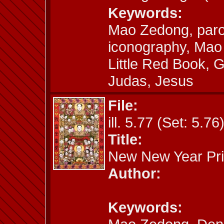
Keywords:
Mao Zedong, paro
iconography, Mao S
Little Red Book, G
Judas, Jesus
File:
ill. 5.77 (Set: 5.76
Title:
New New Year Pri
Author:
Keywords: