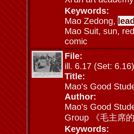
Keywords:
Mao Zedong,
lea
Mao Suit, sun, re
comic
File:
ill. 6.17 (Set: 6.16
Title:
Mao's Good Stude
Author:
Mao's Good Stude
Group 《毛主
Keywords: