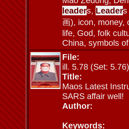
Mao Zedong, Deng
leader
s,
Leader
s
画), icon, money, 
life, God, folk cul
China, symbols of
File:
ill. 5.78 (Set: 5.76
Title:
Maos Latest Instr
SARS affair well!
Author:
Keywords: