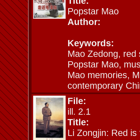
Title:
Popstar Mao
Author:
Keywords:
Mao Zedong, red s
Popstar Mao, musi
Mao memories, Mao
contemporary Chi
File:
ill. 2.1
Title:
Li Zongjin: Red is