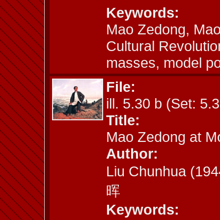
Keywords:
Mao Zedong, Mao a
Cultural Revoluti
masses, model por
File:
ill. 5.30 b (Set: 5.
Title:
Mao Zedong at M
Author:
Liu Chunhua (19
晖
Keywords: