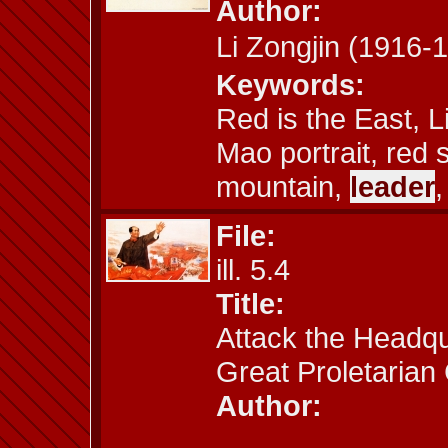
Author:
Li Zongjin (191
Keywords:
Red is the East, L
Mao portrait, red 
mountain,
leader
,
File:
ill. 5.4
Title:
Attack the Headqua
Great Proletarian 
Author: