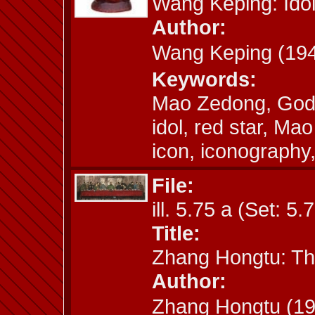
Wang Keping: Ido
Author:
Wang Keping (1
Keywords:
Mao Zedong, God,
idol, red star, M
icon, iconography
File:
ill. 5.75 a (Set: 5.
Title:
Zhang Hongtu: Th
Author:
Zhang Hongtu (