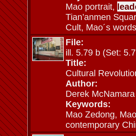
Mao portrait,
lead
Tian’anmen Square
Cult, Mao´s words,
File:
ill. 5.79 b (Set: 5.
Title:
Cultural Revoluti
Author:
Derek McNamara
Keywords:
Mao Zedong, Mao 
contemporary Chin