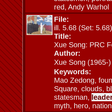
red, Andy Warhol
File:
ill. 5.68 (Set: 5.68
Title:
Xue Song: PRC F
Author:
Xue Song (1965
Keywords:
Mao Zedong, found
Square, clouds, bl
statesman,
leade
myth, hero, nation