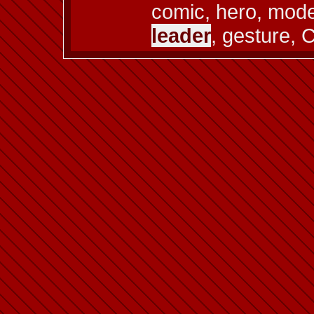
comic, hero, model 
leader
, gesture, 