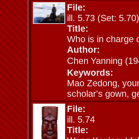
File:
ill. 5.73 (Set: 5.70
Title:
Who is in charge 
Author:
Chen Yanning (
Keywords:
Mao Zedong, youn
scholar's gown, g
File:
ill. 5.74
Title: