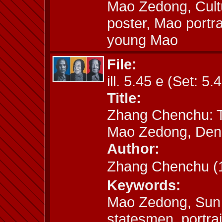
Mao Zedong, Cult
poster, Mao portr
young Mao
File:
ill. 5.45 e (Set: 5.
Title:
Zhang Chenchu: T
Mao Zedong, Den
Author:
Zhang Chenchu 
Keywords:
Mao Zedong, Sun 
statesmen, portrai