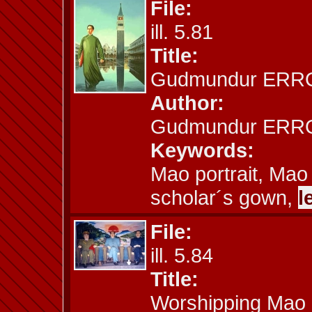
File:
ill. 5.81
Title:
Gudmundur ERRO:
Author:
Gudmundur ERRO
Keywords:
Mao portrait, Mao
scholar´s gown,
l
File:
ill. 5.84
Title:
Worshipping Mao