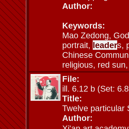
Author:
Keywords:
Mao Zedong, God,
portrait,
leader
s, 
Chinese Communist
religious, red sun
File:
ill. 6.12 b (Set: 6.8
Title:
Twelve particular
Author:
Xi'an art acad