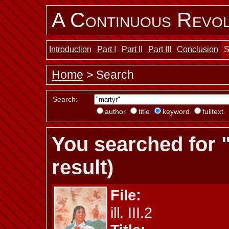
A Continuous Revol
Introduction
Part I
Part II
Part III
Conclusion
S
Home
> Search
Search:
author
title
keyword
fulltext
You searched for 
result)
File:
ill. III.2