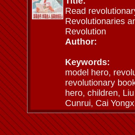
Title:
Read revolutionar
Revolutionaries a
Revolution
Author:
Keywords:
model hero, revolu
revolutionary book
hero, children, L
Cunrui, Cai Yongx