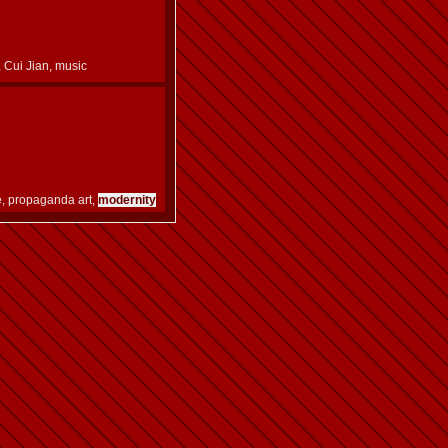
l, Cui Jian, music
e, propaganda art,
modernity