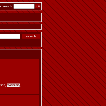
k search:
tion,
modernity
,