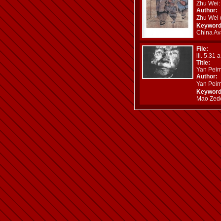
Zhu Wei: 
Author:
Zhu Wei
Keyword
China Ava
File:
ill. 5.31 
Title:
Yan Peim
Author:
Yan Pei
Keyword
Mao Zedon