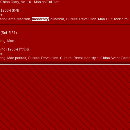
China Diary, No. 16 - Mao as Cui Jian
 (1966-) 朱伟
s:
nt-Garde, tradition,
modernity
, blindfold, Cultural Revolution, Mao Cult, rock’n’rol
a (Set: 5.31)
ing: Mao
ming (1960-) 严培明
s:
g, Mao portrait, Cultural Revolution, Cultural Revolution style, China Avant-Gard