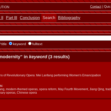
ution
Contact
| Quic
 II
Part III
Conclusion
Search
Bibliography
title
keyword
fulltext
modernity" in
keyword
(3 results)
ins of Revolutionary Opera: Mei Lanfang performing Women's Emancipation
s:
ang, modern-themed operas, opera reform, May Fourth Movement, Jiang Qing, tradi
onary operas, Chinese opera