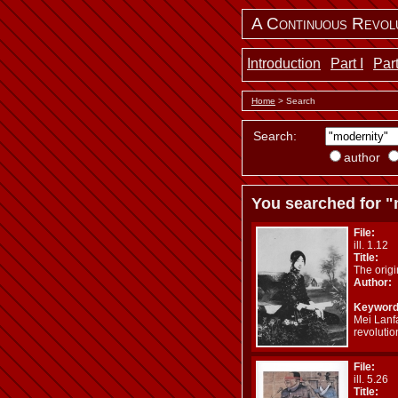
A Continuous Revol
Introduction
Part I
Part
Home
> Search
Search:
author
You searched for "
File:
ill. 1.12
Title:
The orig
Author:
Keyword
Mei Lanf
revoluti
File:
ill. 5.26
Title: