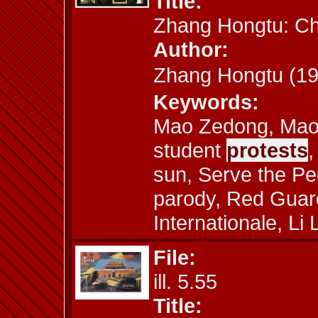
Title:
Zhang Hongtu: C
Author:
Zhang Hongtu (
Keywords:
Mao Zedong, Mao 
student
protests
,
sun, Serve the Peo
parody, Red Guard
Internationale, Li 
File:
ill. 5.55
Title: