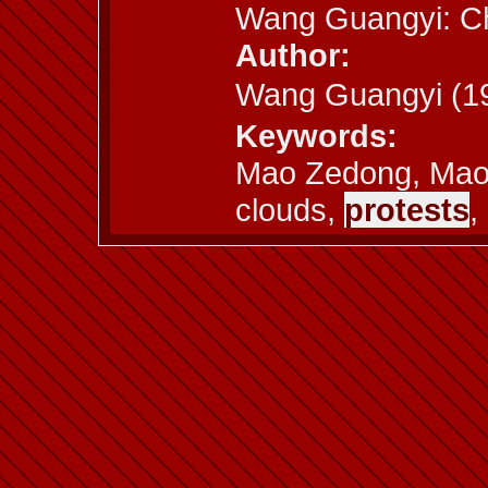
Wang Guangyi: Chi
Author:
Wang Guangyi (
Keywords:
Mao Zedong, Mao 
clouds,
protests
,