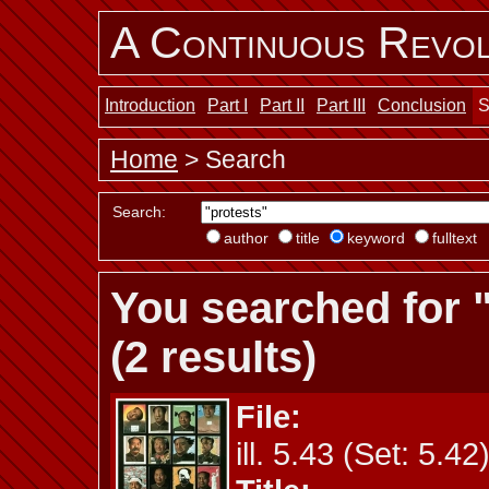
A Continuous Revol
Introduction
Part I
Part II
Part III
Conclusion
S
Home
> Search
Search:
author
title
keyword
fulltext
You searched for 
(2 results)
File:
ill. 5.43 (Set: 5.42