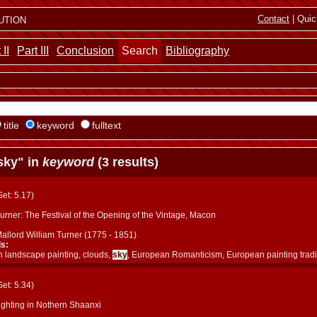
ution
Contact
| Quic
 II
Part III
Conclusion
Search
Bibliography
title
keyword
fulltext
sky" in
keyword
(3 results)
(Set: 5.17)
rner: The Festival of the Opening of the Vintage, Macon
allord William Turner (1775 - 1851)
s:
 landscape painting, clouds,
sky
, European Romanticism, European painting tradi
(Set: 5.34)
ighting in Nothern Shaanxi