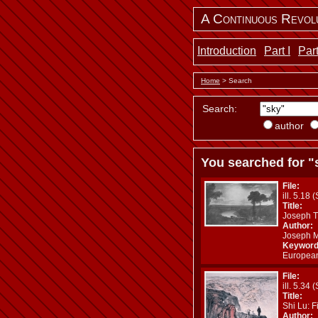
A Continuous Revol
Introduction
Part I
Part
Home
> Search
Search:
author
You searched for "
File:
ill. 5.18 
Title:
Joseph Tu
Author:
Joseph M
Keyword
European
File:
ill. 5.34 
Title:
Shi Lu: F
Author: