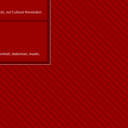
ds, not Cultural Revolution
portrait, statesman, leader,