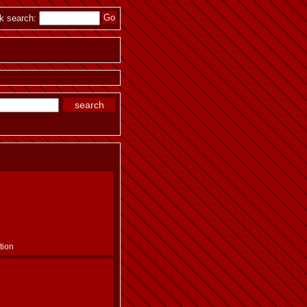
k search:
tion