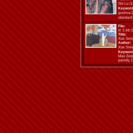
Shi Lu 
Keyword
guohua 国
standard
File:
ill. 5.68 
Title:
Xue Son
Author:
Xue Son
Keyword
Mao Zedo
parody, 