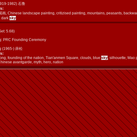
(1919-1982) 石鲁
s:
画, Chinese landscape painting, critizised painting, mountains, peasants, backwar
, dark
sky
(Set: 5.68)
g: PRC Founding Ceremony
g (1965-) 薛松
s:
ng, founding of the nation, Tian'anmen Square, clouds, blue
sky
, silhouette, Mao 
Chinese avantgarde, myth, hero, nation